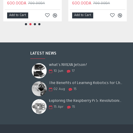
450.00DA
600.00DA
600.00DA
700.00DA
700.00DA
Add to Cart
Add to Cart
Add to Cart
LATEST NEWS
what's NVIDIA Jetson?
10
Jun
17
The Benefits of Learning Robotics for Children: A Gateway to Future Success
02
Aug
15
Exploring the Raspberry Pi 5: Revolutionizing the Future of Computing
15
Apr
15