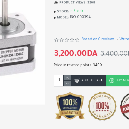
PRODUCT VIEWS: 3268
In Stock
STOCK:
INO-000394
MODEL:
Based on 0 reviews.
-
Write
3,200.00DA
3,400.00
Price in reward points: 3400
ADD TO CART
BUY NO
TMC2226 MKS Stepper Mo
Driver Module for 3D Print
1,750.00DA
1,950.00DA