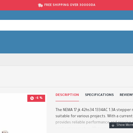
FREE SHIPPING OVER 30000DA
DESCRIPTION
SPECIFICATIONS
REVIEW
-6 %
The NEMA 17 jk 42hs34 1334AC 1.3A stepper m
suitable for various projects. With a current
provides reliable performance and precise c
applications such as 3D printer..