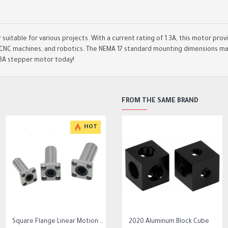
suitable for various projects. With a current rating of 1.3A, this motor pro
s, CNC machines, and robotics. The NEMA 17 standard mounting dimensions mak
.3A stepper motor today!
FROM THE SAME BRAND
HOT
HOT
HOT
Square Flange Linear Motion Bushing Ball Bearing LMK LMK8UU LMK10UU LMK12LUU
10Pcs 0.3mm to 1.2mm PCB Print Circuit Board Micro Drill Bits Set Tool
2020 Aluminum Block Cube
0.2/0.4/0.6/0.8/1.0/1.2 mm MK8 Extrusion Print head nozzle for cr10 ender 3