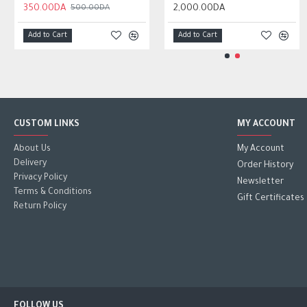
350.00DA
950.00DA
2,000.00DA
2,000.00DA
500.00DA
Add to Cart
Add to Cart
Add to Cart
Add to Cart
CUSTOM LINKS
MY ACCOUNT
About Us
My Account
Delivery
Order History
Privacy Policy
Newsletter
Terms & Conditions
Gift Certificates
Return Policy
FOLLOW US