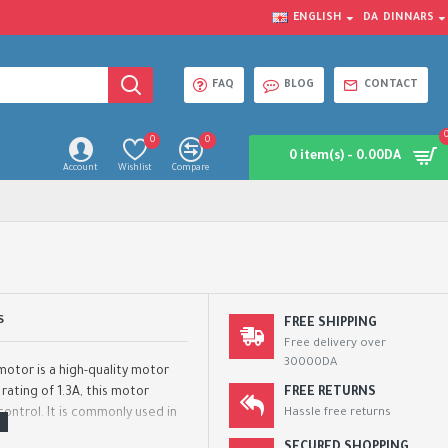
ENGLISH
DA
DINNARS
FAQ
BLOG
CONTACT
0
0
0 item(s) - 0.00DA
Account
Wishlist
Compare
S
FREE SHIPPING
Free delivery over
30000DA
otor is a high-quality motor
 rating of 1.3A, this motor
FREE RETURNS
ontrol. It is commonly used in
Hassle free returns