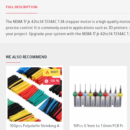
FULL DESCRIPTION
The NEMA 17 jk 42hs34 1334AC 1.3A stepper motor is a high-quality motor 
precise control. It is commonly used in applications such as 3D printer
your project. Upgrade your system with the NEMA 17 jk 42hs34 1334AC 1
WE ALSO RECOMMEND
HOT
HOT
-30 %
 20 Tooth 6mm/10mm Belt 6.35mm Bore
100pcs Polyolefin Shrinking Assorted Heat Shrink Tube Wire Cable
Square Flange Linear Motion Bushing Ball Bearing LMK LMK8UU LMK10UU LMK12LUU
10Pcs 0.1mm to 1.0mm PCB Print Circuit Board Micro Drill Bits Set Tool
10Pcs 0.1mm to 1.0mm PCB Print Circuit Board Micro Drill Bits Set Tool