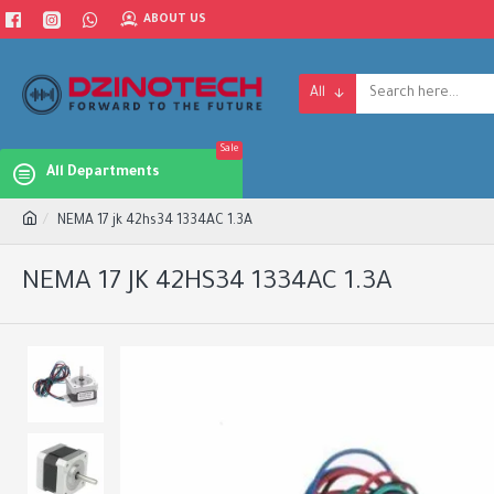
ABOUT US
All
Sale
All Departments
NEMA 17 jk 42hs34 1334AC 1.3A
NEMA 17 JK 42HS34 1334AC 1.3A