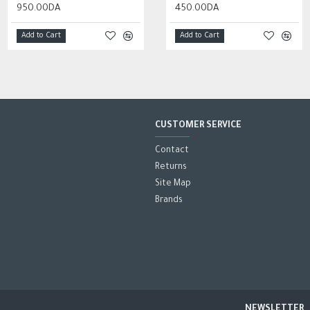
950.00DA
2,000.00DA
350.00DA
450.00DA
Add to Cart
Add to Cart
Add to Cart
Add to Cart
CUSTOMER SERVICE
Contact
Returns
Site Map
Brands
NEWSLETTER