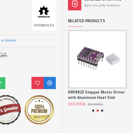
SECURED SHOPPING
Best security features
RELATED PRODUCTS
OPENBUILDS
 a review
DA
W
tor
A4988 Stepper Motor Driver
DRV8825 Stepper Motor Driver
TM
er
Module with Heatsink
with Aluminum Heat Sink
Dri
500.00DA
650.00DA
1,7
850.00DA
950.00DA