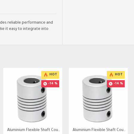
vides reliable performance and
e it easy to integrate into
HOT
HOT
-14 %
-14 %
100K Ohm NTC Thermistors with 1m cable for 3D Printer
Aluminium Flexible Shaft Coupling Bore 5x10mm/6.35x10mm /8mmx10mm
Aluminium Flexible Shaft Coupling Bore 5x8mm/6.35x8mm /8mmx8mm