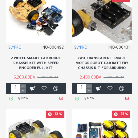
SLYPRO
INO-000492
SLYPRO
INO-000431
2 WHEEL SMART CAR ROBOT
2WD TRANSPARENT SMART
CHASSIS KIT WITH SPEED
MOTOR ROBOT CAR BATTERY
ENCODER FULL KIT
CHASSIS KIT FOR ARDUINO
6,200.00DA
2,400.00DA
8,000.00DA
2,800.00DA
Buy Now
Buy Now
-13 %
-25 %