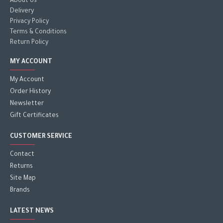
About Us
Delivery
Privacy Policy
Terms & Conditions
Return Policy
MY ACCOUNT
My Account
Order History
Newsletter
Gift Certificates
CUSTOMER SERVICE
Contact
Returns
Site Map
Brands
LATEST NEWS