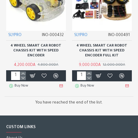
SLYPRO
INO-000432
SLYPRO
INO-000491
4 WHEEL SMART CAR ROBOT
4 WHEEL SMART CAR ROBOT
CHASSIS KIT WITH SPEED
CHASSIS KIT WITH SPEED
ENCODER
ENCODER FULL KIT
4,200.00DA
9,000.00DA
4,800.00DA
12,000.00DA
Buy Now
Buy Now
You have reached the end of the list.
CUSTOM LINKS