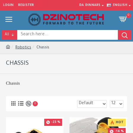
LOGIN
REGISTER
DA
DINNARS
ENGLISH
0
All
Robotics
Chassis
CHASSIS
Chassis
0
-23 %
HOT
-14 %