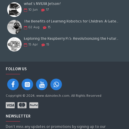
what's NVIDIA Jetson?
10
Jun
17
The Benefits of Learning Robotics for Children: A Gateway to Future Success
02
Aug
15
Exploring the Raspberry Pi 5: Revolutionizing the Future of Computing
15
Apr
15
FOLLOW US
Copyright © 2024, www.dzinotech.com, All Rights Reserved
NEWSLETTER
Don't miss any updates or promotions by signing up to our