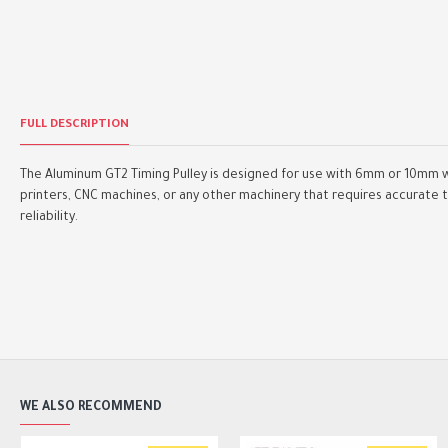
FULL DESCRIPTION
The Aluminum GT2 Timing Pulley is designed for use with 6mm or 10mm w
printers, CNC machines, or any other machinery that requires accurate t
reliability.
WE ALSO RECOMMEND