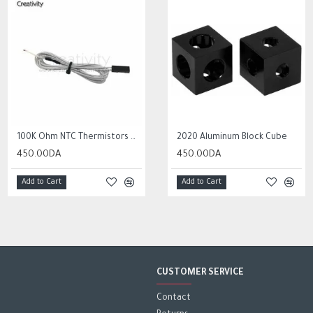
HOT
100K Ohm NTC Thermistors with 1m cable for 3D Printer
10Pcs 0.3mm to 1.2mm PCB Print Circuit Board Micro Drill Bits Set Tool
2020 Aluminum Block Cube
450.00DA
2,000.00DA
450.00DA
Add to Cart
Add to Cart
Add to Cart
CUSTOMER SERVICE
Contact