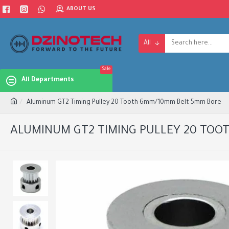
ABOUT US
All
Sale
All Departments
Aluminum GT2 Timing Pulley 20 Tooth 6mm/10mm Belt 5mm Bore
ALUMINUM GT2 TIMING PULLEY 20 TOO