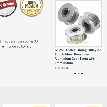
in applications such as 3D
num for durability and
0&60
Aluminum GT2 Timing Pulley 16
GT2/2GT Idler Timing Pulley 20
GT
Tooth 6mm/10mm Belt 5mm
Tooth Wheel Bore 5mm
Te
ngth
Bore
Aluminium Gear Teeth width
Tim
6mm /10mm
20
350.00DA
450.00DA
2,