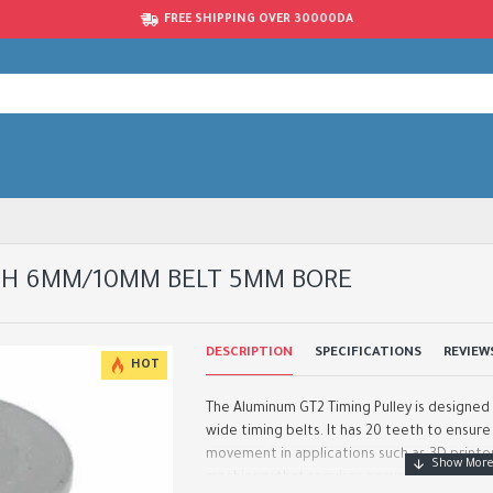
FREE SHIPPING OVER 30000DA
TH 6MM/10MM BELT 5MM BORE
DESCRIPTION
SPECIFICATIONS
REVIEW
HOT
The Aluminum GT2 Timing Pulley is designe
wide timing belts. It has 20 teeth to ensur
movement in applications such as 3D printe
machinery that requires accurate timing. Th