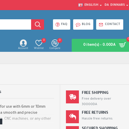
ENGLISH
DA
DINNARS
FAQ
BLOG
CONTACT
0
0
0 item(s) - 0.00DA
Account
Wishlist
Compare
S
FREE SHIPPING
Free delivery over
30000DA
d for use with 6mm or 10mm
e a smooth and precise
FREE RETURNS
rs, CNC machines, or any other
Hassle free returns
..