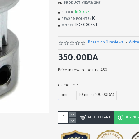
PRODUCT VIEWS: 2991
In Stock
STOCK:
10
REWARD POINTS:
INO-000354
MODEL:
Based on 0 reviews.
-
Write
350.00DA
Price in reward points: 450
diameter
6mm
10mm
(+100.00DA)
Anti-Backlash T8 Screw 
Nut Block
800.00DA
ADD TO CART
BUY NO