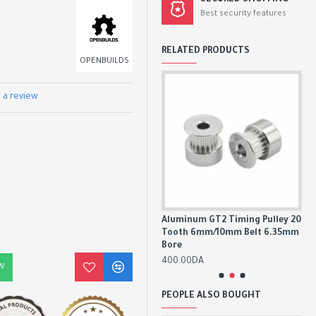
SECURED SHOPPING
Best security features
RELATED PRODUCTS
OPENBUILDS
 a review
8mm
Aluminum GT2 Timing Pulley 16
Aluminum GT2 Timing Pulley 20
An
Tooth 6mm/10mm Belt 5mm
Tooth 6mm/10mm Belt 6.35mm
Nu
Bore
Bore
80
350.00DA
400.00DA
W
PEOPLE ALSO BOUGHT