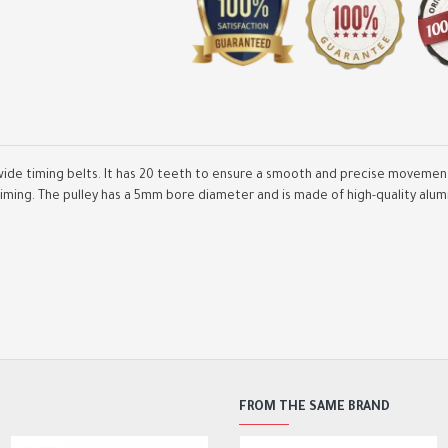
ide timing belts. It has 20 teeth to ensure a smooth and precise movement 
iming. The pulley has a 5mm bore diameter and is made of high-quality alumi
GT2 Synchronous Wheel 2
Teeth 5mm Bore Aluminum
Timing Pulley with 2pcs Le
200mm Width 6mm Belt
2,000.00DA
FROM THE SAME BRAND