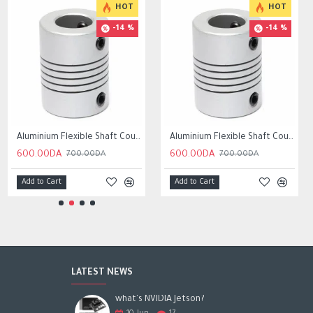
HOT
HOT
-14 %
-14 %
Aluminium Flexible Shaft Coupling Bore 5x10mm/6.35x10mm /8mmx10mm
Aluminium Flexible Shaft Coupling Bore 5x8mm/6.35x8mm /8mmx8mm
600.00DA
600.00DA
700.00DA
700.00DA
Add to Cart
Add to Cart
LATEST NEWS
what's NVIDIA Jetson?