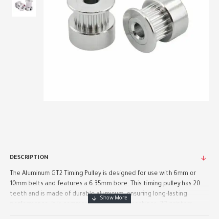
DESCRIPTION
The Aluminum GT2 Timing Pulley is designed for use with 6mm or
10mm belts and features a 6.35mm bore. This timing pulley has 20
teeth and is made of durable aluminum, ensuring long-lasting
performance. It is commonly used in CNC machines, 3D printers..