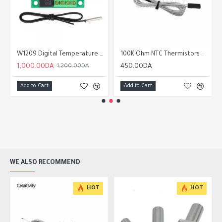
Driver Module with Heatsink
W1209 Digital Temperature Controller Thermostat Module
100K Ohm NTC Thermistors with 1m cable for 3D Printer
1,000.00DA
450.00DA
1,200.00DA
Add to Cart
Add to Cart
WE ALSO RECOMMEND
HOT
HOT