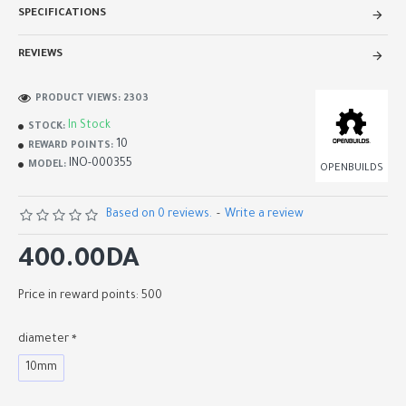
SPECIFICATIONS
REVIEWS
PRODUCT VIEWS: 2303
In Stock
STOCK:
10
REWARD POINTS:
INO-000355
MODEL:
OPENBUILDS
Based on 0 reviews.
-
Write a review
400.00DA
Price in reward points: 500
diameter
10mm