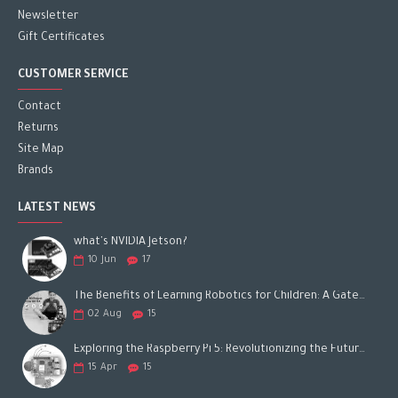
Newsletter
Gift Certificates
CUSTOMER SERVICE
Contact
Returns
Site Map
Brands
LATEST NEWS
what's NVIDIA Jetson?
10
Jun
17
The Benefits of Learning Robotics for Children: A Gateway to Future Success
02
Aug
15
Exploring the Raspberry Pi 5: Revolutionizing the Future of Computing
15
Apr
15