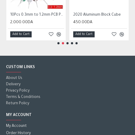
 Circuit Board Micro Drill Bits Set Tool
10Pcs 0.3mm to 1.2mm PCB Print Circuit Board Micro Drill Bits Set Tool
2020 Aluminum Block Cube
2,000.00DA
450.00DA
Add to Cart
Add to Cart
CUSTOM LINKS
About Us
Delivery
Privacy Policy
Terms & Conditions
Return Policy
MY ACCOUNT
My Account
Order History