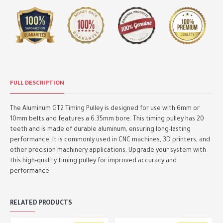
FULL DESCRIPTION
The Aluminum GT2 Timing Pulley is designed for use with 6mm or
10mm belts and features a 6.35mm bore. This timing pulley has 20
teeth and is made of durable aluminum, ensuring long-lasting
performance. It is commonly used in CNC machines, 3D printers, and
other precision machinery applications. Upgrade your system with
this high-quality timing pulley for improved accuracy and
performance.
RELATED PRODUCTS