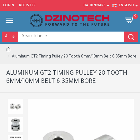
LOGIN
REGISTER
DA
DINNARS
ENGLISH
0
All
Aluminum GT2 Timing Pulley 20 Tooth 6mm/10mm Belt 6.35mm Bore
ALUMINUM GT2 TIMING PULLEY 20 TOOTH
6MM/10MM BELT 6.35MM BORE