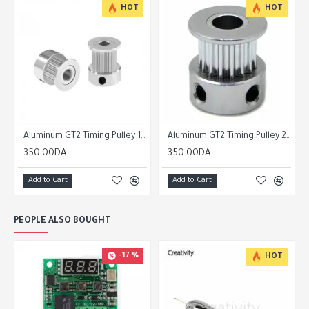
HOT
HOT
ey 20 Tooth 6mm/10mm Belt 5mm Bore
Aluminum GT2 Timing Pulley 16 Tooth 6mm/10mm Belt 5mm Bore
Aluminum GT2 Timing Pulley 20 Tooth 6mm/10mm Belt 5mm Bore
350.00DA
350.00DA
Add to Cart
Add to Cart
PEOPLE ALSO BOUGHT
-17 %
HOT