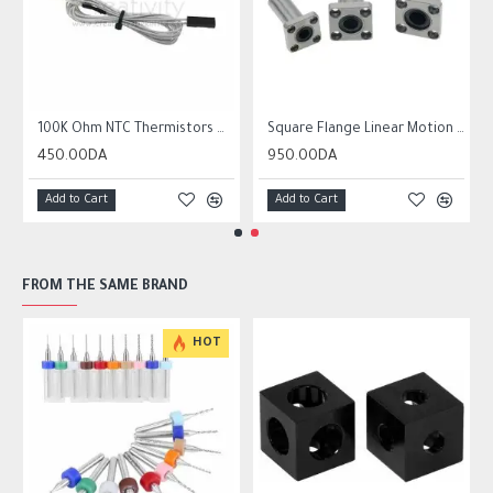
r10 ender 3
100K Ohm NTC Thermistors with 1m cable for 3D Printer
Square Flange Linear Motion Bushing Ball Bearing LMK LMK8UU LMK10UU LMK12LUU
450.00DA
950.00DA
Add to Cart
Add to Cart
FROM THE SAME BRAND
HOT