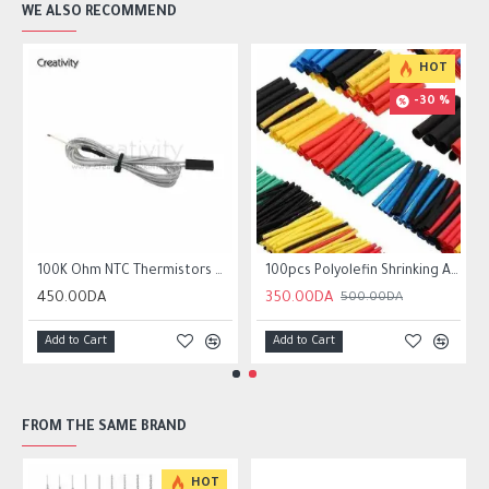
WE ALSO RECOMMEND
HOT
-30 %
r10 ender 3
100K Ohm NTC Thermistors with 1m cable for 3D Printer
100pcs Polyolefin Shrinking Assorted Heat Shrink Tube Wire Cable
450.00DA
350.00DA
500.00DA
Add to Cart
Add to Cart
FROM THE SAME BRAND
HOT