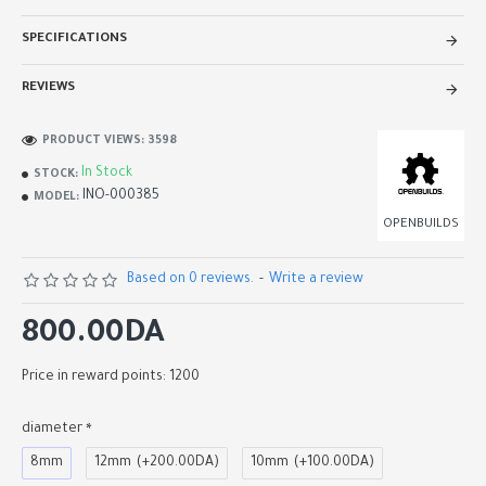
SPECIFICATIONS
REVIEWS
PRODUCT VIEWS: 3598
In Stock
STOCK:
INO-000385
MODEL:
OPENBUILDS
Based on 0 reviews.
-
Write a review
800.00DA
Price in reward points: 1200
diameter
8mm
12mm
(+200.00DA)
10mm
(+100.00DA)