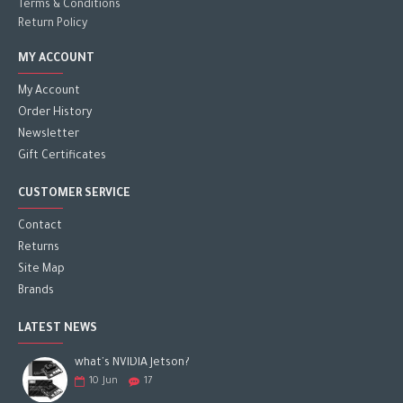
Terms & Conditions
Return Policy
MY ACCOUNT
My Account
Order History
Newsletter
Gift Certificates
CUSTOMER SERVICE
Contact
Returns
Site Map
Brands
LATEST NEWS
what's NVIDIA Jetson?
10
Jun
17