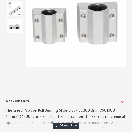
DESCRIPTION
The Linear Motion Ball Bearing Slide Block SC8UU 8mm /SC10UU
10mm/SC12UU 12m is an essential component for various mechanical
applications. These slide blocks provide smooth movement with
minimal friction, making them ideal for precision tasks. They ..