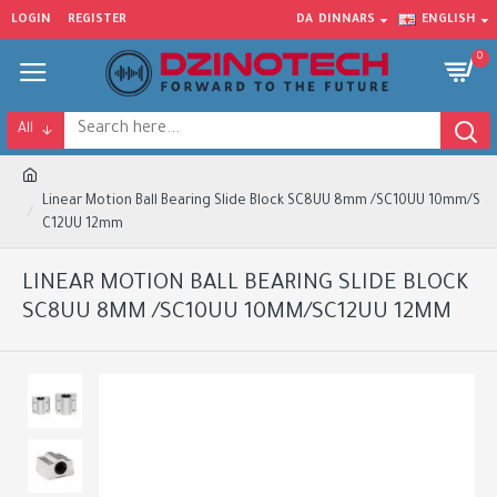
LOGIN
REGISTER
DA
DINNARS
ENGLISH
0
All
Linear Motion Ball Bearing Slide Block SC8UU 8mm /SC10UU 10mm/S
C12UU 12mm
LINEAR MOTION BALL BEARING SLIDE BLOCK
SC8UU 8MM /SC10UU 10MM/SC12UU 12MM