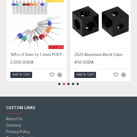
 Circuit Board Micro Drill Bits Set Tool
10Pcs 0.3mm to 1.2mm PCB Print Circuit Board Micro Drill Bits Set Tool
2020 Aluminum Block Cube
2,000.00DA
450.00DA
Add to Cart
Add to Cart
CUSTOM LINKS
About Us
Delivery
Privacy Policy