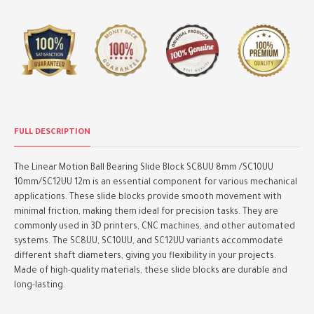
FULL DESCRIPTION
The Linear Motion Ball Bearing Slide Block SC8UU 8mm /SC10UU
10mm/SC12UU 12m is an essential component for various mechanical
applications. These slide blocks provide smooth movement with
minimal friction, making them ideal for precision tasks. They are
commonly used in 3D printers, CNC machines, and other automated
systems. The SC8UU, SC10UU, and SC12UU variants accommodate
different shaft diameters, giving you flexibility in your projects.
Made of high-quality materials, these slide blocks are durable and
long-lasting.