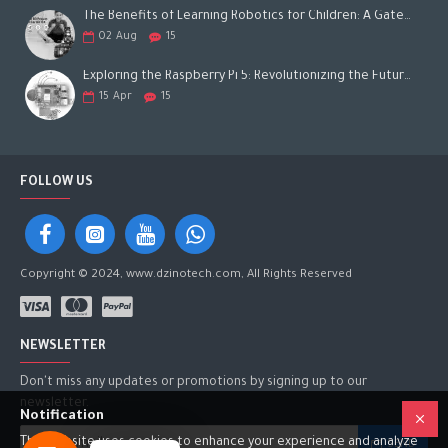
The Benefits of Learning Robotics for Children: A Gateway to Future Success
02
Aug
15
Exploring the Raspberry Pi 5: Revolutionizing the Future of Computing
15
Apr
15
FOLLOW US
Copyright © 2024, www.dzinotech.com, All Rights Reserved
NEWSLETTER
Don't miss any updates or promotions by signing up to our
newsletter.
Notification
This website uses cookies to enhance your experience and analyze
SEND