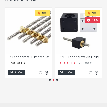
PEOPLE ALSO BOUGHT
HOT
HOT
-13 %
Support
T8 Lead Screw 3D Printer Parts 300/400/500/800/1050/1200mm
T8/T10 Lead Screw Nut Housing Bracket 8mm/10mm
1,200.00DA
1,050.00DA
1,200.00DA
Add to Cart
Add to Cart