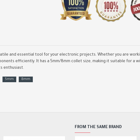
satile and essential tool for your electronic projects. Whether you are work
onents efficiently. It has a 5mm/8mm collet size, making it suitable for a w
cs enthusiast.
CNC MACH3 100Khz Breako
Board 4 Axis Interface Dri
5mm
8mm
Motion Controller
4,500.00DA
7,000.00DA
FROM THE SAME BRAND