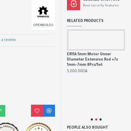
SECURED SHOPPING
Best security features
RELATED PRODUCTS
OPENBUILDS
 a review
ER11A 5mm Motor Unner
Diameter Extension Rod +7x
775 DC Motor DC 12V-36V 3500-
1mm-7mm 8Pcs/Set
9000 RPM Ball Bearing Large
Torque High Power Low Noise
5,000.00DA
3,300.00DA
3,800.00DA
 Set,
Car
l, V-
All
5°
Sha
20°
W
20
PEOPLE ALSO BOUGHT