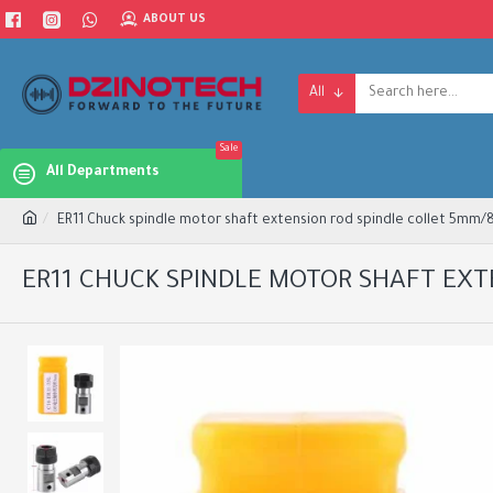
ABOUT US
All
Sale
All Departments
ER11 Chuck spindle motor shaft extension rod spindle collet 5mm
ER11 CHUCK SPINDLE MOTOR SHAFT EX