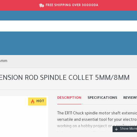
FREE SHIPPING OVER 30000DA
/8mm
TENSION ROD SPINDLE COLLET 5MM/8MM
DESCRIPTION
SPECIFICATIONS
REVIEW
HOT
The ER11 Chuck spindle motor shaft extension
versatile and essential tool for your electr
working on a hobby project or a professional
help you connect different compo..