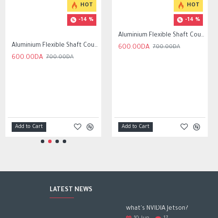
HOT
HOT
-14 %
-14 %
Aluminium Flexible Shaft Coupling Bore 5x8mm/6.35x8mm /8mmx8mm
Aluminium Flexible Shaft Coupling Bore 5x10mm/6.35x10mm /8mmx10mm
600.00DA
700.00DA
600.00DA
700.00DA
Add to Cart
Add to Cart
LATEST NEWS
what's NVIDIA Jetson?