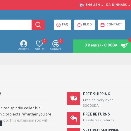
ENGLISH
DA
DINNARS
FAQ
BLOG
CONTACT
0
0
0 item(s) - 0.00DA
Account
Wishlist
Compare
S
FREE SHIPPING
Free delivery over
30000DA
 rod spindle collet is a
onic projects. Whether you are
FREE RETURNS
 job, this extension rod will
Hassle free returns