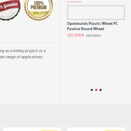
Openbuilds Plastic Wheel PC
Passive Round Wheel
Aluminum GT2 Timing Pulley 16
Tooth 6mm/10mm Belt 5mm
320.00DA
350.00DA
Bore
350.00DA
ing on a hobby project or a
ide range of applications.
ut
CN
ve
Boa
Mo
4,