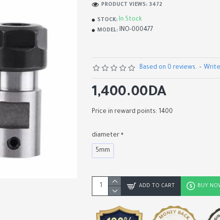
PRODUCT VIEWS: 3472
In Stock
STOCK:
INO-000477
MODEL:
Based on 0 reviews.
-
Write
1,400.00DA
Price in reward points: 1400
diameter
5mm
Carbide PCB Engraving Bits
Alloy Blade, CNC Router Too
Shape Milling Cutters, 10° 1
20° 30°
ADD TO CART
BUY NO
200.00DA