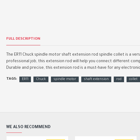
FULL DESCRIPTION
The ER11 Chuck spindle motor shaft extension rod spindle collet is a ver
professional job, this extension rod will help you connect different comp
Durable and precise, this extension rod is a must-have for any electroni
TAGS:
ER11
Chuck
spindle motor
shaft extension
rod
collet
WE ALSO RECOMMEND