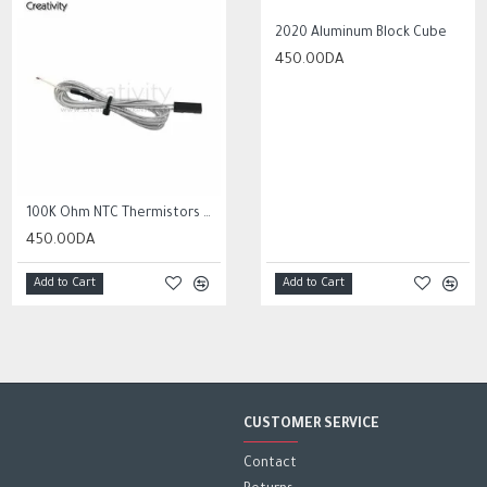
HOT
2020 Aluminum Block Cube
450.00DA
10Pcs 0.3mm to 1.2mm PCB Print Circuit Board Micro Drill Bits Set Tool
2,000.00DA
100K Ohm NTC Thermistors with 1m cable for 3D Printer
450.00DA
Add to Cart
Add to Cart
Add to Cart
CUSTOMER SERVICE
Contact