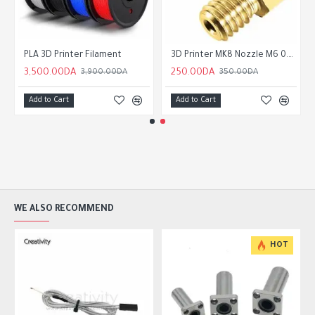
ey 20 Tooth 6mm/10mm Belt 5mm Bore
PLA 3D Printer Filament
3D Printer MK8 Nozzle M6 0.2 /0.3/0.4/0.5/0.6/0.8/1.0/1.2mm for 1.75mm Filament for CR10 CR-10S Ender 3 Ender 5
3,500.00DA
250.00DA
3,900.00DA
350.00DA
Add to Cart
Add to Cart
WE ALSO RECOMMEND
HOT