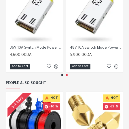
36V 10A Switch Mode Power Supply SMPS
48V 10A Switch Mode Power Supply SMPS
4,600.00DA
5,900.00DA
Add to Cart
Add to Cart
PEOPLE ALSO BOUGHT
3-4 DAYS
HOT
HOT
-10 %
-29 %