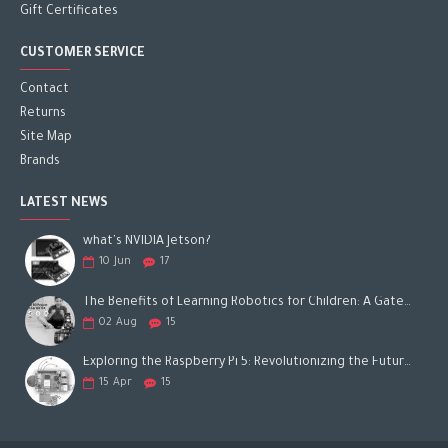
Gift Certificates
CUSTOMER SERVICE
Contact
Returns
Site Map
Brands
LATEST NEWS
what's NVIDIA Jetson?
10
Jun
17
The Benefits of Learning Robotics for Children: A Gateway to Future Success
02
Aug
15
Exploring the Raspberry Pi 5: Revolutionizing the Future of Computing
15
Apr
15