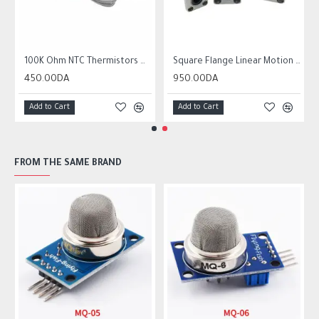
r10 ender 3
100K Ohm NTC Thermistors with 1m cable for 3D Printer
Square Flange Linear Motion Bushing Ball Bearing LMK LMK8UU LMK10UU LMK12LUU
450.00DA
950.00DA
Add to Cart
Add to Cart
FROM THE SAME BRAND