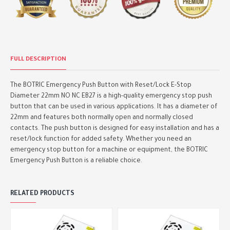
FULL DESCRIPTION
The BOTRIC Emergency Push Button with Reset/Lock E-Stop
Diameter 22mm NO NC EB27 is a high-quality emergency stop push
button that can be used in various applications. It has a diameter of
22mm and features both normally open and normally closed
contacts. The push button is designed for easy installation and has a
reset/lock function for added safety. Whether you need an
emergency stop button for a machine or equipment, the BOTRIC
Emergency Push Button is a reliable choice.
RELATED PRODUCTS