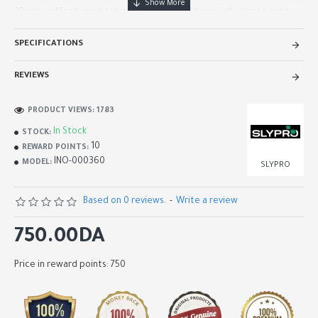
22mm and features both normally open and normally closed cont..
SPECIFICATIONS
REVIEWS
PRODUCT VIEWS: 1783
In Stock
STOCK:
10
REWARD POINTS:
INO-000360
MODEL:
SLYPRO
Based on 0 reviews.
-
Write a review
750.00DA
Price in reward points: 750