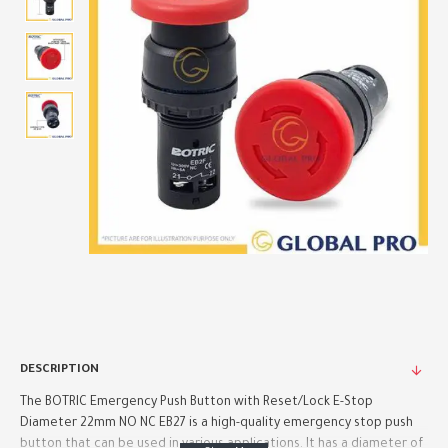
DESCRIPTION
The BOTRIC Emergency Push Button with Reset/Lock E-Stop
Diameter 22mm NO NC EB27 is a high-quality emergency stop push
button that can be used in various applications. It has a diameter of