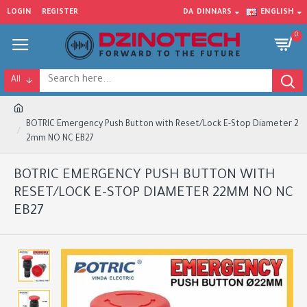
LOGIN
REGISTER
DA
DINNARS
ENGLISH
0
All
BOTRIC Emergency Push Button with Reset/Lock E-Stop Diameter 2
2mm NO NC EB27
BOTRIC EMERGENCY PUSH BUTTON WITH
RESET/LOCK E-STOP DIAMETER 22MM NO NC
EB27