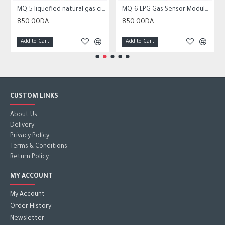
MQ-5 liquefied natural gas city gas sensor module gas sensor
MQ-6 LPG Gas Sensor Module Liquefied Propane Iso-butane Butane Combustible Gas Detection Sensor MQ6
850.00DA
850.00DA
Add to Cart
Add to Cart
CUSTOM LINKS
About Us
Delivery
Privacy Policy
Terms & Conditions
Return Policy
MY ACCOUNT
My Account
Order History
Newsletter