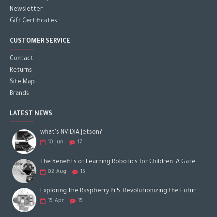
Newsletter
Gift Certificates
CUSTOMER SERVICE
Contact
Returns
Site Map
Brands
LATEST NEWS
what's NVIDIA Jetson?
10
Jun
17
The Benefits of Learning Robotics for Children: A Gateway to Future Success
02
Aug
15
Exploring the Raspberry Pi 5: Revolutionizing the Future of Computing
15
Apr
15