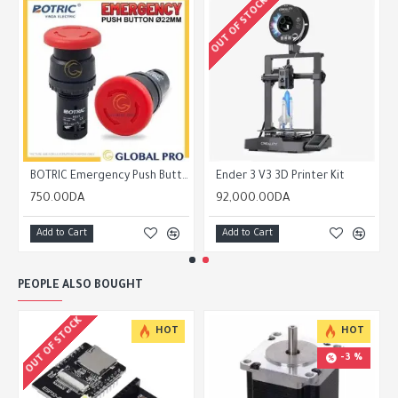
OUT OF STOCK
BOTRIC Emergency Push Button with Reset/Lock E-Stop Diameter 22mm NO NC EB27
Ender 3 V3 3D Printer Kit
750.00DA
92,000.00DA
Add to Cart
Add to Cart
PEOPLE ALSO BOUGHT
OUT OF STOCK
HOT
HOT
-3 %