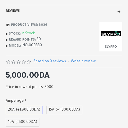
REVIEWS
PRODUCT VIEWS: 3036
In Stock
STOCK:
30
REWARD POINTS:
INO-000330
MODEL:
SLYPRO
Based on 0 reviews.
-
Write a review
5,000.00DA
Price in reward points: 5000
Amperage
20A
(+1,800.00DA)
15A
(+1,000.00DA)
10A
(+500.00DA)