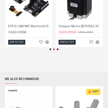
ESP32 CAM WiFi Bluetooth Development Board with OV2640
Stepper Motor JK57HS82-3004 4A / 2.2Nm nema23
3,600.00DA
7,600.00DA
7,800.00DA
Add to Cart
Add to Cart
WE ALSO RECOMMEND
HOT