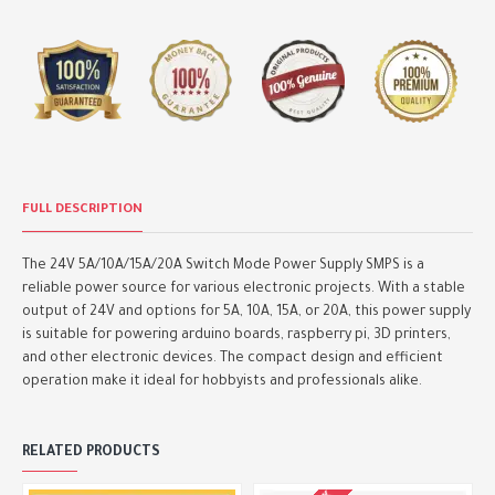
FULL DESCRIPTION
The 24V 5A/10A/15A/20A Switch Mode Power Supply SMPS is a
reliable power source for various electronic projects. With a stable
output of 24V and options for 5A, 10A, 15A, or 20A, this power supply
is suitable for powering arduino boards, raspberry pi, 3D printers,
and other electronic devices. The compact design and efficient
operation make it ideal for hobbyists and professionals alike.
RELATED PRODUCTS