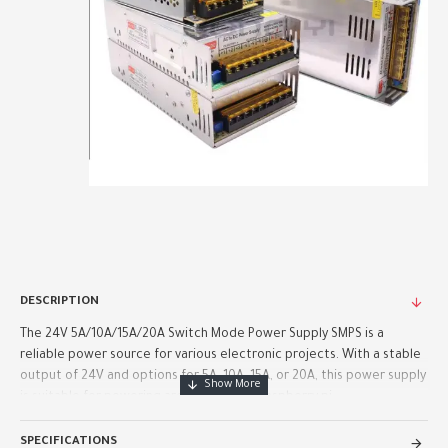
DESCRIPTION
The 24V 5A/10A/15A/20A Switch Mode Power Supply SMPS is a
reliable power source for various electronic projects. With a stable
output of 24V and options for 5A, 10A, 15A, or 20A, this power supply
is suitable for powering arduino boards, raspberry pi..
SPECIFICATIONS