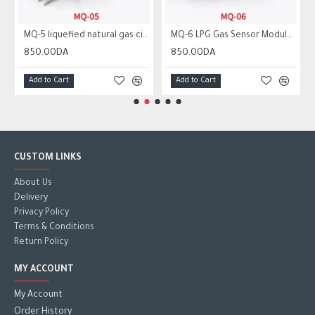
MQ-5 liquefied natural gas city gas sensor module gas sensor
MQ-6 LPG Gas Sensor Module Liquefied Propane Iso-butane Butane Combustible Gas Detection Sensor MQ6
850.00DA
850.00DA
Add to Cart
Add to Cart
CUSTOM LINKS
About Us
Delivery
Privacy Policy
Terms & Conditions
Return Policy
MY ACCOUNT
My Account
Order History