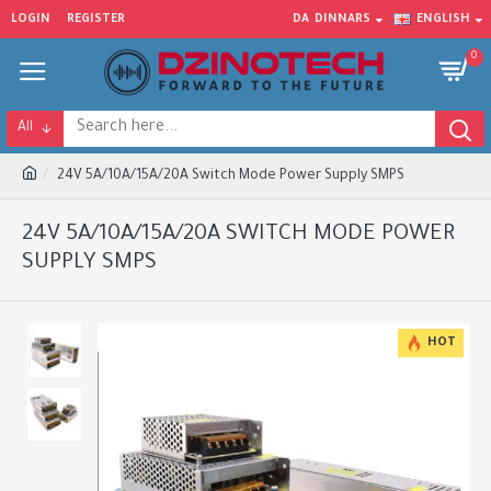
LOGIN
REGISTER
DA
DINNARS
ENGLISH
0
All
24V 5A/10A/15A/20A Switch Mode Power Supply SMPS
24V 5A/10A/15A/20A SWITCH MODE POWER
SUPPLY SMPS
HOT