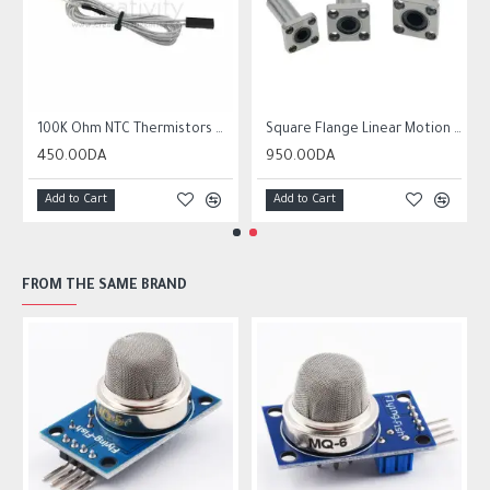
r10 ender 3
100K Ohm NTC Thermistors with 1m cable for 3D Printer
Square Flange Linear Motion Bushing Ball Bearing LMK LMK8UU LMK10UU LMK12LUU
450.00DA
950.00DA
Add to Cart
Add to Cart
FROM THE SAME BRAND