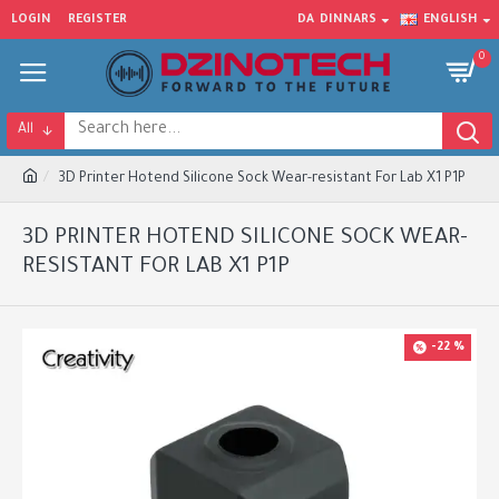
LOGIN
REGISTER
DA
DINNARS
ENGLISH
0
All
3D Printer Hotend Silicone Sock Wear-resistant For Lab X1 P1P
3D PRINTER HOTEND SILICONE SOCK WEAR-
RESISTANT FOR LAB X1 P1P
-22 %