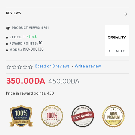
REVIEWS
PRODUCT VIEWS: 4761
In Stock
STOCK:
10
REWARD POINTS:
INO-000136
MODEL:
CREALITY
Based on 0 reviews.
-
Write a review
350.00DA
450.00DA
Price in reward points: 450