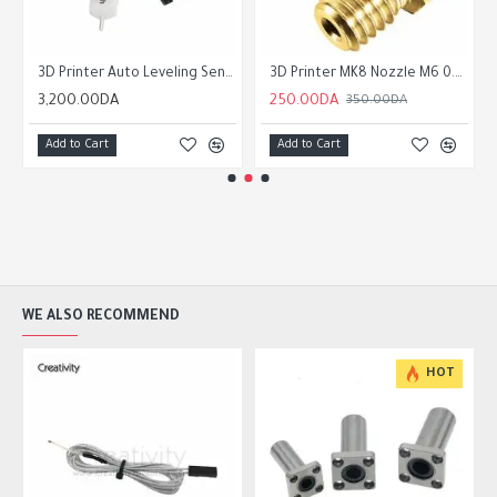
3D Printer Auto Leveling Sensor 3D Touch Sensor
3D Printer MK8 Nozzle M6 0.2 /0.3/0.4/0.5/0.6/0.8/1.0/1.2mm for 1.75mm Filament for CR10 CR-10S Ender 3 Ender 5
3,200.00DA
250.00DA
350.00DA
Add to Cart
Add to Cart
WE ALSO RECOMMEND
HOT