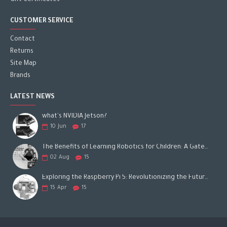
Gift Certificates
CUSTOMER SERVICE
Contact
Returns
Site Map
Brands
LATEST NEWS
what's NVIDIA Jetson?
10
Jun
17
The Benefits of Learning Robotics for Children: A Gateway to Future Success
02
Aug
15
Exploring the Raspberry Pi 5: Revolutionizing the Future of Computing
15
Apr
15