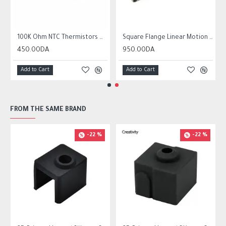
r10 ender 3
100K Ohm NTC Thermistors with 1m cable for 3D Printer
Square Flange Linear Motion Bushing Ball Bearing LMK LMK8UU LMK10UU LMK12LUU
450.00DA
950.00DA
Add to Cart
Add to Cart
FROM THE SAME BRAND
-22 %
-22 %