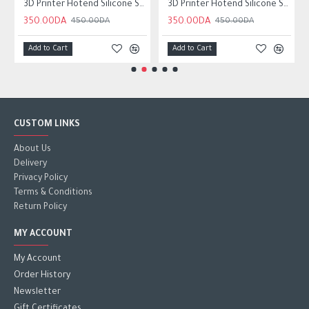
3D Printer Hotend Silicone Sock Wear resistant For Neptune 4
3D Printer Hotend Silicone Sock Wear-resistant For ender3 v3 SE
350.00DA
350.00DA
450.00DA
450.00DA
Add to Cart
Add to Cart
CUSTOM LINKS
About Us
Delivery
Privacy Policy
Terms & Conditions
Return Policy
MY ACCOUNT
My Account
Order History
Newsletter