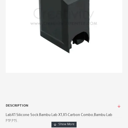
DESCRIPTION
LabX1 Silicone Sock:Bambu Lab X1,X1-Carbon Combo,Bambu Lab
P1P,P1S..