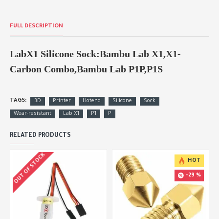
FULL DESCRIPTION
LabX1 Silicone Sock:Bambu Lab X1,X1-
Carbon Combo,Bambu Lab P1P,P1S
TAGS:
3D
Printer
Hotend
Silicone
Sock
Wear-resistant
Lab X1
P1
P
RELATED PRODUCTS
OUT OF STOCK
HOT
-29 %