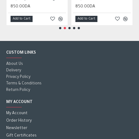
850.00DA
850.00DA
Add to Cart
Add to Cart
CUSTOM LINKS
About Us
Delivery
Privacy Policy
Terms & Conditions
Return Policy
MY ACCOUNT
My Account
Order History
Newsletter
Gift Certificates