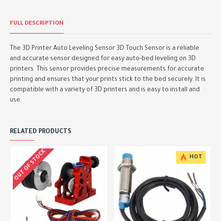
FULL DESCRIPTION
The 3D Printer Auto Leveling Sensor 3D Touch Sensor is a reliable
and accurate sensor designed for easy auto-bed leveling on 3D
printers. This sensor provides precise measurements for accurate
printing and ensures that your prints stick to the bed securely. It is
compatible with a variety of 3D printers and is easy to install and
use.
RELATED PRODUCTS
OUT OF STOCK
HOT