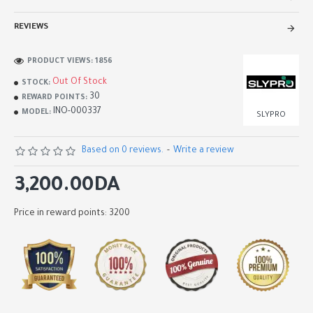
REVIEWS
PRODUCT VIEWS: 1856
Out Of Stock
STOCK:
30
REWARD POINTS:
INO-000337
MODEL:
SLYPRO
Based on 0 reviews.
-
Write a review
3,200.00DA
Price in reward points: 3200