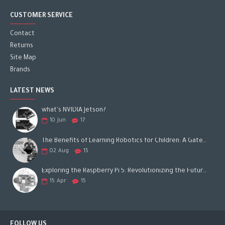
CUSTOMER SERVICE
Contact
Returns
Site Map
Brands
LATEST NEWS
what's NVIDIA Jetson?
10
Jun
17
The Benefits of Learning Robotics for Children: A Gateway to Future Success
02
Aug
15
Exploring the Raspberry Pi 5: Revolutionizing the Future of Computing
15
Apr
15
FOLLOW US