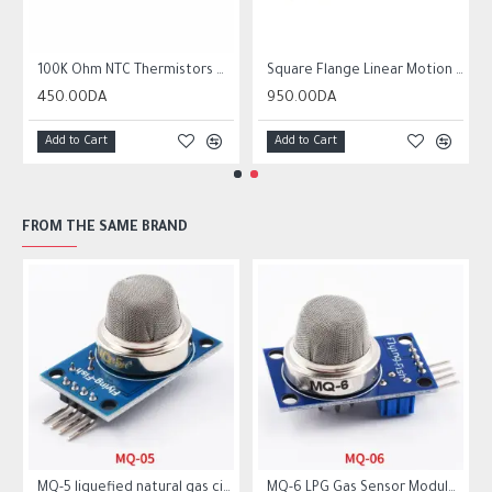
r10 ender 3
100K Ohm NTC Thermistors with 1m cable for 3D Printer
Square Flange Linear Motion Bushing Ball Bearing LMK LMK8UU LMK10UU LMK12LUU
450.00DA
950.00DA
Add to Cart
Add to Cart
FROM THE SAME BRAND
MQ-5 liquefied natural gas city gas sensor module gas sensor
MQ-6 LPG Gas Sensor Module Liquefied Propane Iso-butane Butane Combustible Gas Detection Sensor MQ6