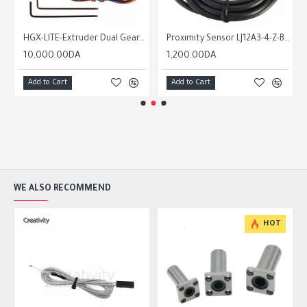
HGX-LITE-Extruder Dual Gear Extruder Hard Steel Reduction Gear High Speed Motor + nema 14
Proximity Sensor LJ12A3-4-Z-BY-PNP-NC/PNP-NO NPN-NO/ NPN-NC
10,000.00DA
1,200.00DA
Add to Cart
Add to Cart
WE ALSO RECOMMEND
HOT