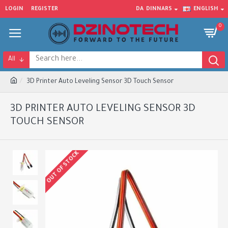
LOGIN
REGISTER
DA
DINNARS
ENGLISH
0
All
3D Printer Auto Leveling Sensor 3D Touch Sensor
3D PRINTER AUTO LEVELING SENSOR 3D
TOUCH SENSOR
OUT OF STOCK