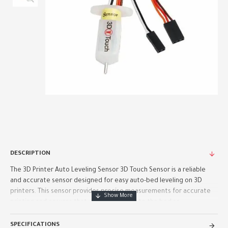
DESCRIPTION
The 3D Printer Auto Leveling Sensor 3D Touch Sensor is a reliable
and accurate sensor designed for easy auto-bed leveling on 3D
printers. This sensor provides precise measurements for accurate
printing and ensures that your prints stick to the bed se..
SPECIFICATIONS