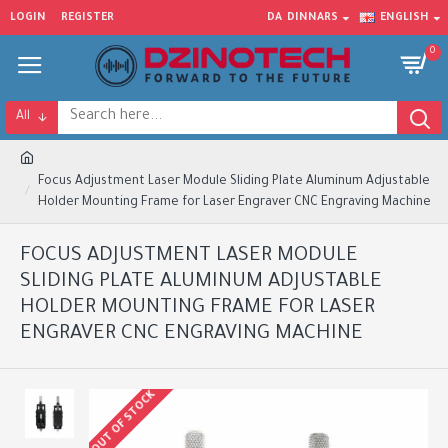
LOGIN
REGISTER
DA
DINNARS
ENGLISH
0
All
Focus Adjustment Laser Module Sliding Plate Aluminum Adjustable
Holder Mounting Frame for Laser Engraver CNC Engraving Machine
FOCUS ADJUSTMENT LASER MODULE
SLIDING PLATE ALUMINUM ADJUSTABLE
HOLDER MOUNTING FRAME FOR LASER
ENGRAVER CNC ENGRAVING MACHINE
OUT OF STOCK