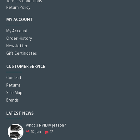
Terms & Conditions
Return Policy
MY ACCOUNT
My Account
Order History
Newsletter
Gift Certificates
CUSTOMER SERVICE
Contact
Returns
Site Map
Brands
LATEST NEWS
what's NVIDIA Jetson?
10
Jun
17