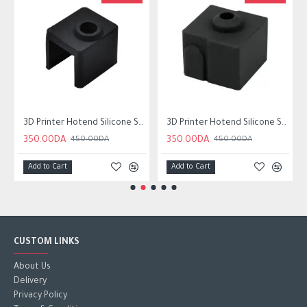
3D Printer Hotend Silicone Sock Wear resistant For Neptune 4
3D Printer Hotend Silicone Sock Wear-resistant For ender3 v3 SE
350.00DA
350.00DA
450.00DA
450.00DA
Add to Cart
Add to Cart
CUSTOM LINKS
About Us
Delivery
Privacy Policy