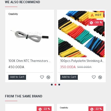
WE ALSO RECOMMEND
HOT
-30 %
r10 ender 3
100K Ohm NTC Thermistors with 1m cable for 3D Printer
100pcs Polyolefin Shrinking Assorted Heat Shrink Tube Wire Cable
450.00DA
350.00DA
500.00DA
Add to Cart
Add to Cart
FROM THE SAME BRAND
-22 %
-22 %