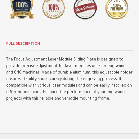
FULL DESCRIPTION
The Focus Adjustment Laser Module Sliding Plate is designed to
provide precise adjustment for laser modules on laser engraving
and CNC machines. Made of durable aluminum, this adjustable holder
ensures stability and accuracy during the engraving process. It is
compatible with various laser modules and can be easily installed on
different machines. Enhance the performance of your engraving
projects with this reliable and versatile mounting frame.