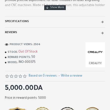
provide precise adjustment for laser modules on laser engraving
and CNC machines. Made of durable aluminum, this adjustable holder
ensures stability and accuracy during the engraving proc..
SPECIFICATIONS
REVIEWS
PRODUCT VIEWS: 2504
Out Of Stock
STOCK:
50
REWARD POINTS:
INO-000375
MODEL:
CREALITY
Based on 0 reviews.
-
Write a review
5,000.00DA
Price in reward points: 5000