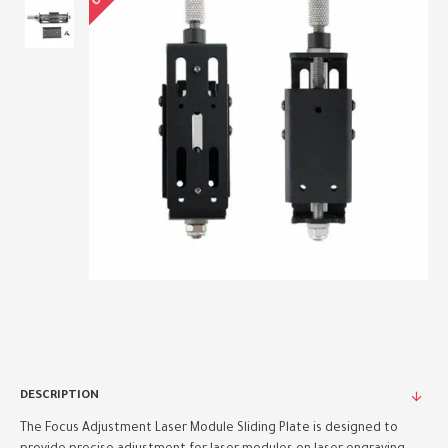
DESCRIPTION
The Focus Adjustment Laser Module Sliding Plate is designed to