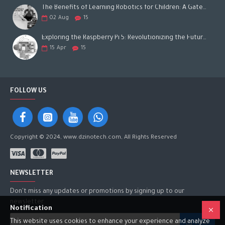
The Benefits of Learning Robotics for Children: A Gateway to Future Success
02
Aug
15
Exploring the Raspberry Pi 5: Revolutionizing the Future of Computing
15
Apr
15
FOLLOW US
Copyright © 2024, www.dzinotech.com, All Rights Reserved
NEWSLETTER
Don't miss any updates or promotions by signing up to our
newsletter.
Notification
This website uses cookies to enhance your experience and analyze
SEND