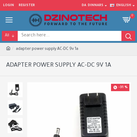
LOGIN
REGISTER
DA
DINNARS
ENGLISH
0
All
adapter power supply AC-DC 9v 1a
ADAPTER POWER SUPPLY AC-DC 9V 1A
-31 %