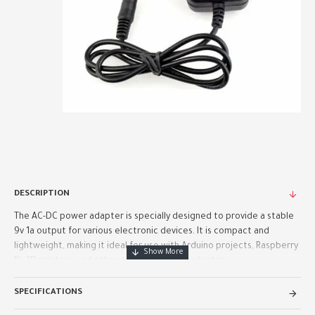
DESCRIPTION
The AC-DC power adapter is specially designed to provide a stable
9v 1a output for various electronic devices. It is compact and
lightweight, making it ideal for use with Arduino projects, Raspberry
Pi, 3D printers, and other electronics. The adapter..
SPECIFICATIONS