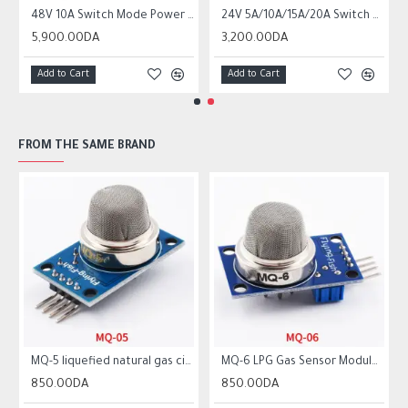
ower Supply SMPS
48V 10A Switch Mode Power Supply SMPS
24V 5A/10A/15A/20A Switch Mode Power Supply SMPS
5,900.00DA
3,200.00DA
Add to Cart
Add to Cart
FROM THE SAME BRAND
MQ-5 liquefied natural gas city gas sensor module gas sensor
MQ-6 LPG Gas Sensor Module Liquefied Propane Iso-butane Butane Combustible Gas Detection Sensor MQ6
850.00DA
850.00DA