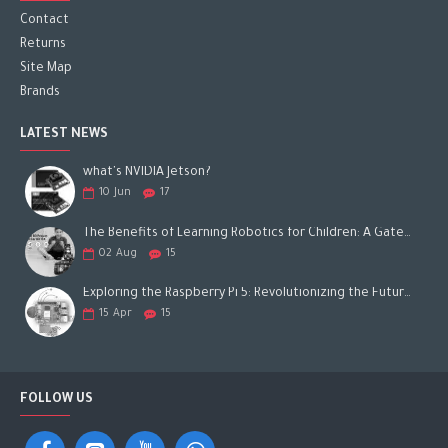
Contact
Returns
Site Map
Brands
LATEST NEWS
what's NVIDIA Jetson?
10
Jun
17
The Benefits of Learning Robotics for Children: A Gateway to Future Success
02
Aug
15
Exploring the Raspberry Pi 5: Revolutionizing the Future of Computing
15
Apr
15
FOLLOW US