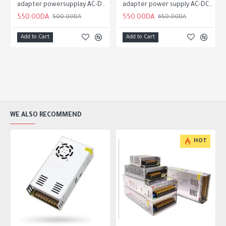
 supply AC-DC 5v 3a
adapter powersupplay AC-DC 5v 1a
adapter power supply AC-DC 5v 3a
550.00DA
550.00DA
500.00DA
650.00DA
Add to Cart
Add to Cart
WE ALSO RECOMMEND
HOT