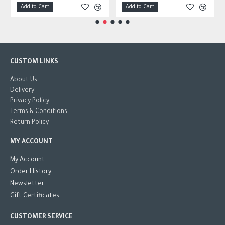
Add to Cart
Add to Cart
CUSTOM LINKS
About Us
Delivery
Privacy Policy
Terms & Conditions
Return Policy
MY ACCOUNT
My Account
Order History
Newsletter
Gift Certificates
CUSTOMER SERVICE