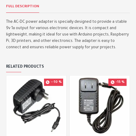
FULL DESCRIPTION
The AC-DC power adapter is specially designed to provide a stable
9v 1a output for various electronic devices. It is compact and
lightweight, making it ideal for use with Arduino projects, Raspberry
Pi, 3D printers, and other electronics. The adapter is easy to
connect and ensures reliable power supply for your projects.
RELATED PRODUCTS
--10 %
-15 %