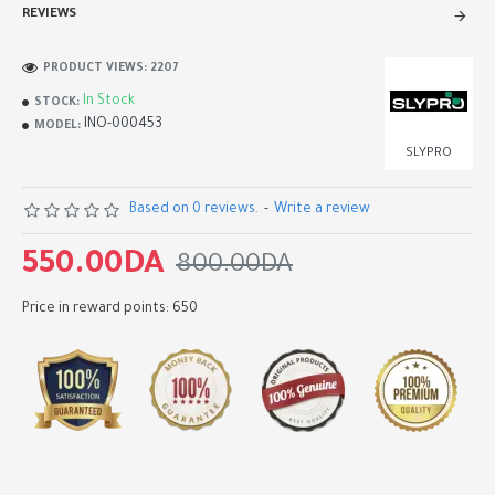
REVIEWS
PRODUCT VIEWS: 2207
In Stock
STOCK:
INO-000453
MODEL:
SLYPRO
Based on 0 reviews.
-
Write a review
550.00DA
800.00DA
Price in reward points: 650