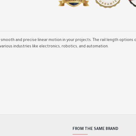
ure smooth and precise linear motion in your projects. The rail length opti
 various industries like electronics, robotics, and automation.
Spindle Aluminium Bracke
48mm /52mm
2,000.00DA
2,800.00DA
FROM THE SAME BRAND