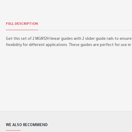
FULL DESCRIPTION
Get this set of 2 MGN12H linear guides with 2 slider guide rails to ens
flexibility for different applications. These guides are perfect for use in
WE ALSO RECOMMEND