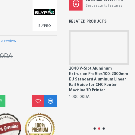
SECURED SHOPPING
Best security features
RELATED PRODUCTS
SLYPRO
 a review
00DA
2020 V-Slot Aluminum
2040 V-Slot Aluminum
Extrusion Profiles 100-2000mm
Extrusion Profiles 100-2000mm
EU Standard Aluminum Linear
EU Standard Aluminum Linear
Rail Guide for CNC Router
Rail Guide for CNC Router
Machine 3D Printer
Machine 3D Printer
20
800.00DA
1,000.00DA
00mm
Ex
W
ear
EU
Rai
Mac
1,