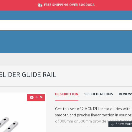
FREE SHIPPING OVER 30000DA
SLIDER GUIDE RAIL
DESCRIPTION
SPECIFICATIONS
REVIEW
-0 %
Get this set of 2 MGN12H linear guides with 2
smooth and precise linear motion in your pro
of 300mm or 500mm provide flexibility for d
guides are perfect for use i..