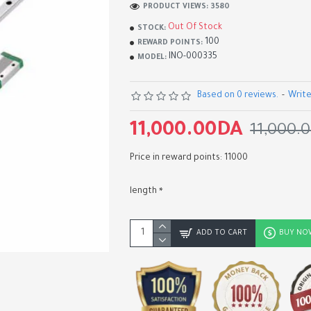
PRODUCT VIEWS: 3580
Out Of Stock
STOCK:
100
REWARD POINTS:
INO-000335
MODEL:
Based on 0 reviews.
-
Write
11,000.00DA
11,000.
Price in reward points: 11000
length
2060 V-Slot Aluminum
Extrusion Profiles 100-20
ADD TO CART
BUY NO
EU Standard Aluminum Lin
Rail Guide for CNC Router
Machine 3D Printer
1,300.00DA