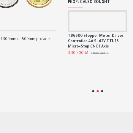
PEOPLE ALSO BOUGHT
24V 5A/10A/15A/20A Switch
Mode Power Supply SMPS
TB6600 Stepper Motor Driver
ons of 300mm or 500mm provide
Controller 4A 9~42V TTL 16
3,200.00DA
Micro-Step CNC 1 Axis
3,300.00DA
3,800.00DA
t
Sp
48
2,