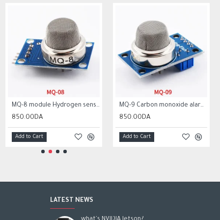
MQ-8 module Hydrogen sensor alarm Gas sensor MQ8 module
MQ-9 Carbon monoxide alarm combustible gas sensor MQ9 module for arduino
850.00DA
850.00DA
Add to Cart
Add to Cart
LATEST NEWS
what's NVIDIA Jetson?