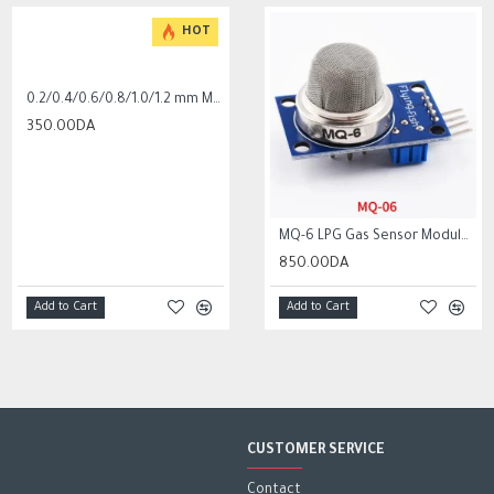
HOT
0.2/0.4/0.6/0.8/1.0/1.2 mm MK8 Extrusion Print head nozzle for cr10 ender 3
350.00DA
MQ-5 liquefied natural gas city gas sensor module gas sensor
100K Ohm NTC Thermistors with 1m cable for 3D Printer
MQ-6 LPG Gas Sensor Module Liquefied Propane Iso-butane Butane Combustible Gas Detection Sensor MQ6
850.00DA
450.00DA
850.00DA
Add to Cart
Add to Cart
Add to Cart
Add to Cart
CUSTOMER SERVICE
Contact