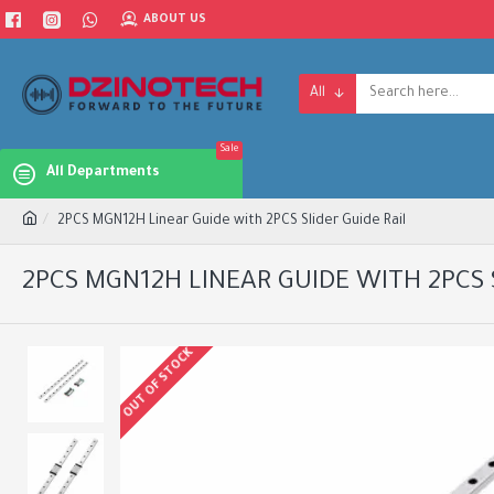
ABOUT US
All
Sale
All Departments
2PCS MGN12H Linear Guide with 2PCS Slider Guide Rail
2PCS MGN12H LINEAR GUIDE WITH 2PCS 
OUT OF STOCK