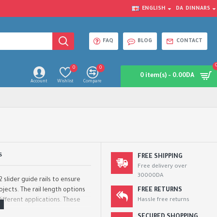
ENGLISH
DA
DINNARS
FAQ
BLOG
CONTACT
0
0
0 item(s) - 0.00DA
Account
Wishlist
Compare
S
FREE SHIPPING
Free delivery over
30000DA
 slider guide rails to ensure
jects. The rail length options
FREE RETURNS
ifferent applications. These
Hassle free returns