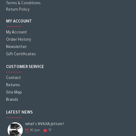
Terms & Conditions
Return Policy
MY ACCOUNT
My Account
Order History
Newsletter
Gift Certificates
CUSTOMER SERVICE
Contact
Returns
Site Map
Brands
LATEST NEWS
what's NVIDIA Jetson?
10
Jun
17