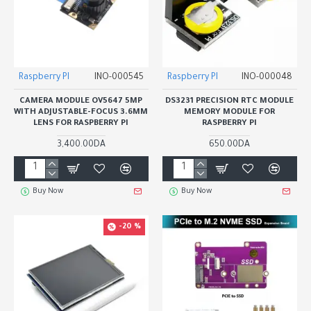
Raspberry PI
INO-000545
Raspberry PI
INO-000048
CAMERA MODULE OV5647 5MP
DS3231 PRECISION RTC MODULE
WITH ADJUSTABLE-FOCUS 3.6MM
MEMORY MODULE FOR
LENS FOR RASPBERRY PI
RASPBERRY PI
3,400.00DA
650.00DA
Buy Now
Buy Now
-20 %