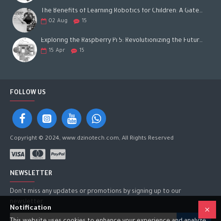
The Benefits of Learning Robotics for Children: A Gateway to Future Success
02
Aug
15
Exploring the Raspberry Pi 5: Revolutionizing the Future of Computing
15
Apr
15
FOLLOW US
Copyright © 2024, www.dzinotech.com, All Rights Reserved
NEWSLETTER
Don't miss any updates or promotions by signing up to our
newsletter.
Notification