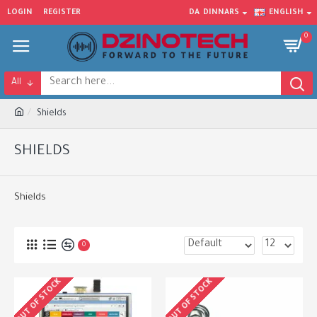
LOGIN
REGISTER
DA
DINNARS
ENGLISH
0
All
Shields
SHIELDS
Shields
0
OUT OF STOCK
OUT OF STOCK