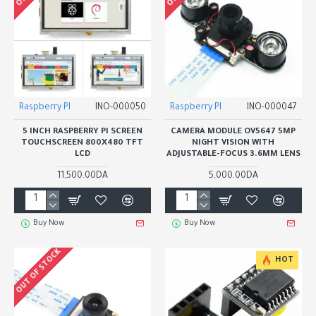
Raspberry PI
INO-000050
Raspberry PI
INO-000047
5 INCH RASPBERRY PI SCREEN
CAMERA MODULE OV5647 5MP
TOUCHSCREEN 800X480 TFT
NIGHT VISION WITH
LCD
ADJUSTABLE-FOCUS 3.6MM LENS
11,500.00DA
5,000.00DA
Buy Now
Buy Now
OUT OF STOCK
HOT