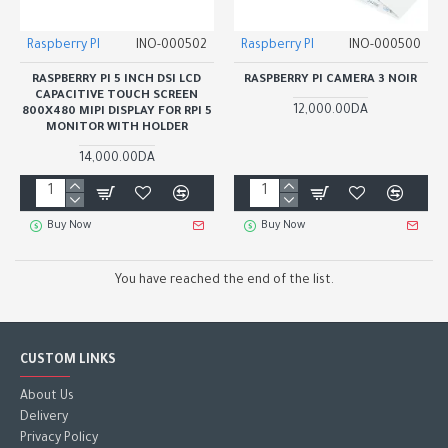
Raspberry PI
INO-000502
Raspberry PI
INO-000500
RASPBERRY PI 5 INCH DSI LCD
RASPBERRY PI CAMERA 3 NOIR
CAPACITIVE TOUCH SCREEN
12,000.00DA
800X480 MIPI DISPLAY FOR RPI 5
MONITOR WITH HOLDER
14,000.00DA
Buy Now
Buy Now
You have reached the end of the list.
CUSTOM LINKS
About Us
Delivery
Privacy Policy