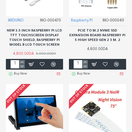
ARDUINO
INO-000470
Raspberry PI
INO-000049
NEW 3.5 INCH RASPBERRY PI LCD
PCIE TO M.2 NVME SSD
TFT TOUCHSCREEN DISPLAY
EXPANSION BOARD RASPBERRY PI
TOUCH SHIELD, RASPBERRY PI
5 HIGH SPEED GEN 2 3 M. 2
MODEL B LCD TOUCH SCREEN
4,800.00DA
4,800.00DA
6,000.00DA
Buy Now
Buy Now
OUT OF STOCK
OUT OF STOCK