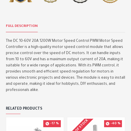
FULL DESCRIPTION
The DC 10-60V 20A 1200W Motor Speed Control PWM Motor Speed
Controller is a high-quality motor speed control module that allows
precise control over the speed of DC motors. It can handle inputs
from 10 to 60V and has a maximum output current of 20A, making it
suitable for a wide range of applications. With its PWM control, it
provides smooth and efficient speed regulation for motors in
various electronic projects and devices. The module is easy to install
and operate, making it ideal for hobbyists, DIY enthusiasts, and
professionals alike.
RELATED PRODUCTS
OUT OF STOCK
-17 %
-40 %