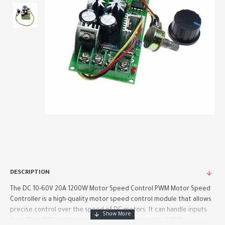
DESCRIPTION
The DC 10-60V 20A 1200W Motor Speed Control PWM Motor Speed
Controller is a high-quality motor speed control module that allows
precise control over the speed of DC motors. It can handle inputs
from 10 to 60V and has a maximum output current of 20A, ..