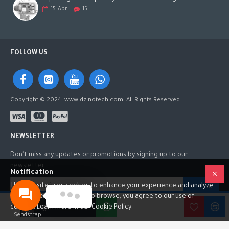
15
Apr
15
FOLLOW US
Copyright © 2024, www.dzinotech.com, All Rights Reserved
NEWSLETTER
Don't miss any updates or promotions by signing up to our
newsletter.
Notification
This website uses cookies to enhance your experience and analyze
SEND
site traffic. By continuing to browse, you agree to our use of
I have read and agree to the
Privacy Policy
ADD TO CART
cookies. Learn more in our Cookie Policy.
Sendstrap