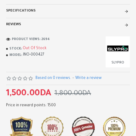
SPECIFICATIONS
REVIEWS
PRODUCT VIEWS: 2694
Out Of Stock
STOCK:
INO-000427
MODEL:
SLYPRO
Based on 0 reviews.
-
Write a review
1,500.00DA
1,800.00DA
Price in reward points: 1500