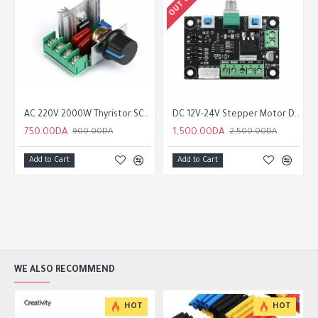
oller PWM Pulse Signal Generator Speed Control Module Board
AC 220V 2000W Thyristor SCR Voltage Regulator Dimming Triac Speed Controller Thermostat
DC 12V-24V Stepper Motor Driver Drive Controller PWM Pulse Signal Generator Speed Control Module Board
750.00DA
1,500.00DA
900.00DA
2,500.00DA
Add to Cart
Add to Cart
WE ALSO RECOMMEND
HOT
HOT