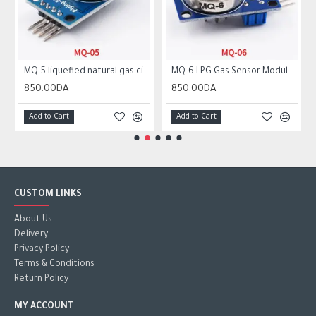
MQ-5 liquefied natural gas city gas sensor module gas sensor
MQ-6 LPG Gas Sensor Module Liquefied Propane Iso-butane Butane Combustible Gas Detection Sensor MQ6
850.00DA
850.00DA
Add to Cart
Add to Cart
CUSTOM LINKS
About Us
Delivery
Privacy Policy
Terms & Conditions
Return Policy
MY ACCOUNT