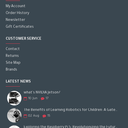
My Account
Order History
Newsletter
Gift Certificates
CUSTOMER SERVICE
Contact
Returns
Site Map
Brands
LATEST NEWS
what's NVIDIA Jetson?
10
Jun
17
The Benefits of Learning Robotics for Children: A Gateway to Future Success
02
Aug
15
Exploring the Raspberry Pi 5: Revolutionizing the Future of Computing