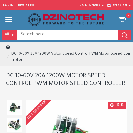
LOGIN
REGISTER
DA
DINNARS
ENGLISH
0
All
DC 10-60V 20A 1200W Motor Speed Control PWM Motor Speed Con
troller
DC 10-60V 20A 1200W MOTOR SPEED
CONTROL PWM MOTOR SPEED CONTROLLER
OUT OF STOCK
-17 %