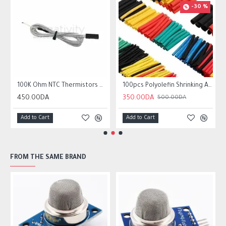
-30 %
r10 ender 3
100K Ohm NTC Thermistors with 1m cable for 3D Printer
100pcs Polyolefin Shrinking Assorted Heat Shrink Tube Wire Cable
450.00DA
350.00DA
500.00DA
Add to Cart
Add to Cart
FROM THE SAME BRAND