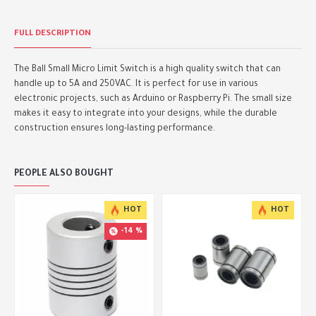
FULL DESCRIPTION
The Ball Small Micro Limit Switch is a high quality switch that can
handle up to 5A and 250VAC. It is perfect for use in various
electronic projects, such as Arduino or Raspberry Pi. The small size
makes it easy to integrate into your designs, while the durable
construction ensures long-lasting performance.
PEOPLE ALSO BOUGHT
HOT
HOT
-14 %