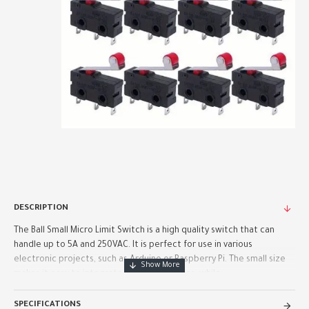
DESCRIPTION
The Ball Small Micro Limit Switch is a high quality switch that can
handle up to 5A and 250VAC. It is perfect for use in various
electronic projects, such as Arduino or Raspberry Pi. The small size
makes it easy to integrate into your designs, while ..
SPECIFICATIONS