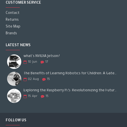
CUSTOMER SERVICE
Contact
Returns
Site Map
Brands
LATEST NEWS
what's NVIDIA Jetson?
10
Jun
17
The Benefits of Learning Robotics for Children: A Gateway to Future Success
02
Aug
15
Exploring the Raspberry Pi 5: Revolutionizing the Future of Computing
15
Apr
15
FOLLOW US