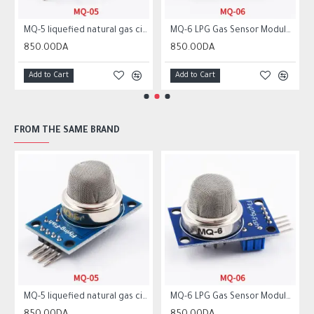
MQ-5 liquefied natural gas city gas sensor module gas sensor
MQ-6 LPG Gas Sensor Module Liquefied Propane Iso-butane Butane Combustible Gas Detection Sensor MQ6
850.00DA
850.00DA
Add to Cart
Add to Cart
FROM THE SAME BRAND
MQ-5 liquefied natural gas city gas sensor module gas sensor
MQ-6 LPG Gas Sensor Module Liquefied Propane Iso-butane Butane Combustible Gas Detection Sensor MQ6