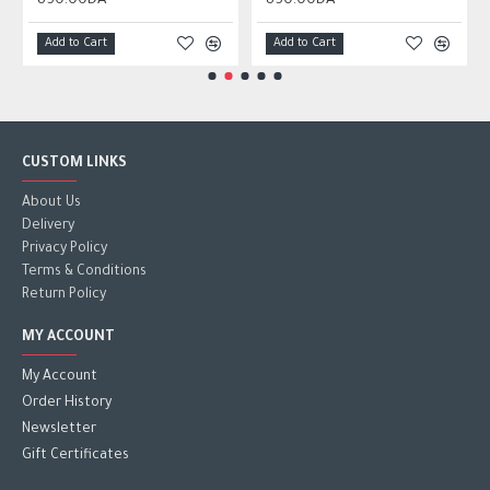
850.00DA
850.00DA
Add to Cart
Add to Cart
CUSTOM LINKS
About Us
Delivery
Privacy Policy
Terms & Conditions
Return Policy
MY ACCOUNT
My Account
Order History
Newsletter
Gift Certificates