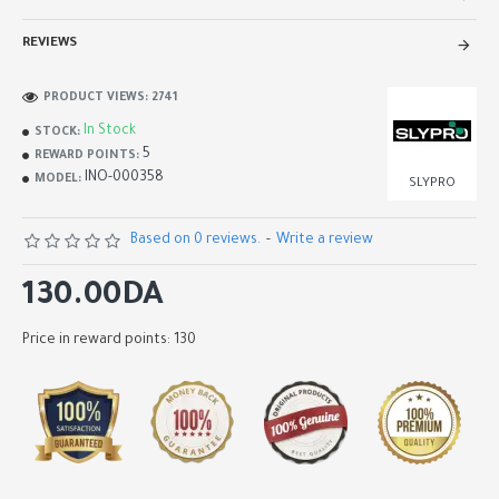
REVIEWS
PRODUCT VIEWS: 2741
In Stock
STOCK:
5
REWARD POINTS:
INO-000358
MODEL:
SLYPRO
Based on 0 reviews.
-
Write a review
130.00DA
Price in reward points: 130