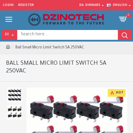
LOGIN
REGISTER
DA
DINNARS
ENGLISH
0
All
Ball Small Micro Limit Switch 5A 250VAC
BALL SMALL MICRO LIMIT SWITCH 5A
250VAC
HOT