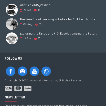
what's NVIDIA Jetson?
10
Jun
17
The Benefits of Learning Robotics for Children: A Gateway to Future Success
02
Aug
15
Exploring the Raspberry Pi 5: Revolutionizing the Future of Computing
15
Apr
15
FOLLOW US
Copyright © 2024, www.dzinotech.com, All Rights Reserved
NEWSLETTER