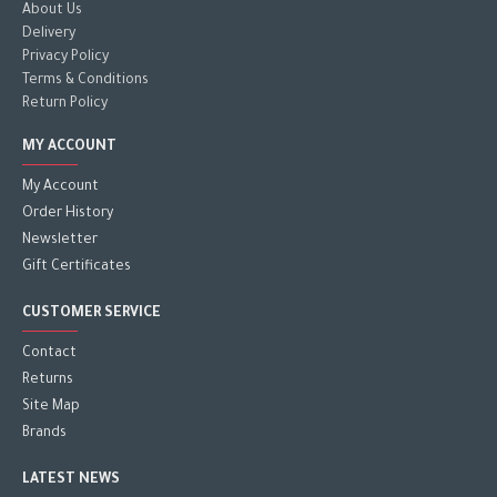
About Us
Delivery
Privacy Policy
Terms & Conditions
Return Policy
MY ACCOUNT
My Account
Order History
Newsletter
Gift Certificates
CUSTOMER SERVICE
Contact
Returns
Site Map
Brands
LATEST NEWS