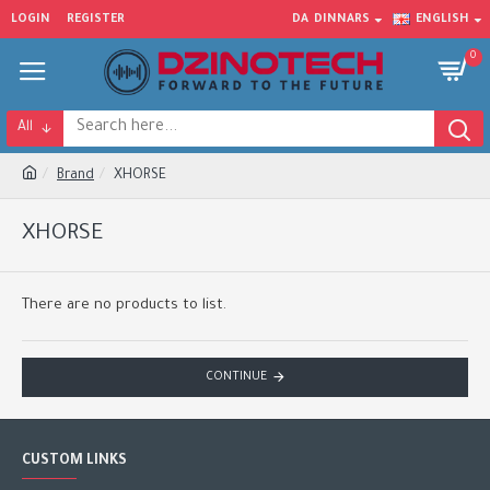
LOGIN
REGISTER
DA
DINNARS
ENGLISH
0
All
Brand
XHORSE
XHORSE
There are no products to list.
CONTINUE
CUSTOM LINKS