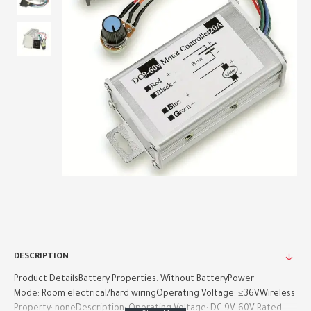
DESCRIPTION
Product DetailsBattery Properties: Without BatteryPower
Mode: Room electrical/hard wiringOperating Voltage: ≤36VWireless
Property: noneDescription: Operating Voltage: DC 9V-60V Rated