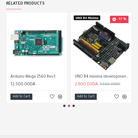
RELATED PRODUCTS
-17 %
Arduino Mega 2560 Rev3
UNO R4 minima development board For Arduino programming learning controller
12,500.00DA
2,900.00DA
3,500.00DA
Add to Cart
Add to Cart