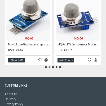
MQ-5 liquefied natural gas city gas sensor module gas sensor
MQ-6 LPG Gas Sensor Module Liquefied Propane Iso-butane Butane Combustible Gas Detection Sensor MQ6
850.00DA
850.00DA
Add to Cart
Add to Cart
CUSTOM LINKS
About Us
Delivery
Privacy Policy