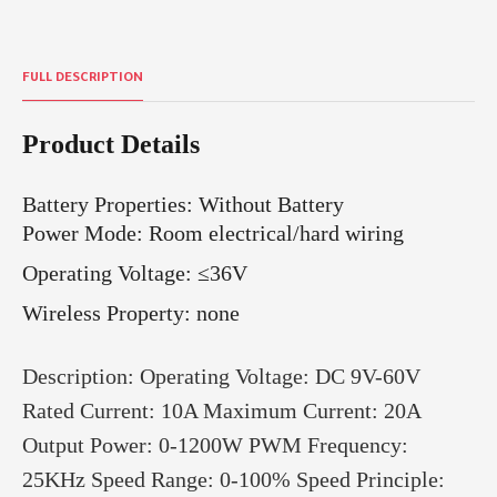
FULL DESCRIPTION
Product Details
Battery Properties
:
Without Battery
Power Mode: Room electrical/hard wiring
Operating Voltage: ≤36V
Wireless Property: none
Description: Operating Voltage: DC 9V-60V
Rated Current: 10A Maximum Current: 20A
Output Power: 0-1200W PWM Frequency:
25KHz Speed Range: 0-100% Speed Principle: