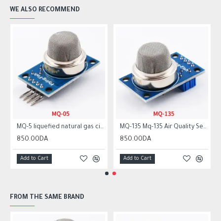
WE ALSO RECOMMEND
MQ-5 liquefied natural gas city gas sensor module gas sensor
MQ-135 Mq-135 Air Quality Sensor Hazardous Gas Detection Module
850.00DA
850.00DA
Add to Cart
Add to Cart
FROM THE SAME BRAND