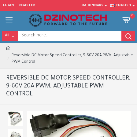
LOGIN
REGISTER
DA
DINNARS
ENGLISH
0
All
Reversible DC Motor Speed Controller, 9-60V 20A PWM, Adjustable
PWM Control
REVERSIBLE DC MOTOR SPEED CONTROLLER,
9-60V 20A PWM, ADJUSTABLE PWM
CONTROL