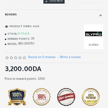
Current: 10A Maximum Current: 20A Output Power: 0-1200W PWM Fr..
REVIEWS
PRODUCT VIEWS: 4145
In Stock
STOCK:
30
REWARD POINTS:
INO-000151
MODEL:
SLYPRO
Based on 0 reviews.
-
Write a review
3,200.00DA
Price in reward points: 3200