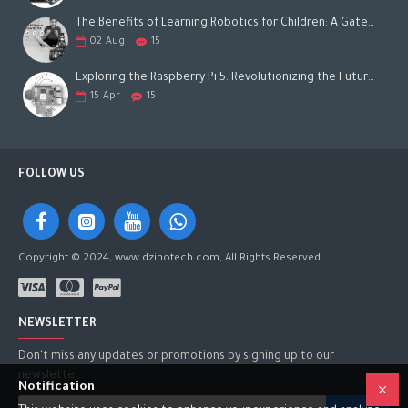
The Benefits of Learning Robotics for Children: A Gateway to Future Success
02
Aug
15
Exploring the Raspberry Pi 5: Revolutionizing the Future of Computing
15
Apr
15
FOLLOW US
Copyright © 2024, www.dzinotech.com, All Rights Reserved
NEWSLETTER
Don't miss any updates or promotions by signing up to our
newsletter.
Notification