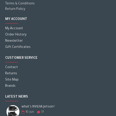
Terms & Conditions
Return Policy
MY ACCOUNT
My Account
Order History
Newsletter
Gift Certificates
CUSTOMER SERVICE
Contact
Returns
Site Map
Brands
LATEST NEWS
what's NVIDIA Jetson?
10
Jun
17