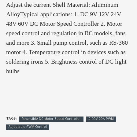
Adjust the current Shell Material: Aluminum
AlloyTypical applications: 1. DC 9V 12V 24V
48V 60V DC Motor Speed Controller 2. Motor
speed control and regulation in RC models, fans
and more 3. Small pump control, such as RS-360
motor 4. Temperature control in devices such as
soldering irons 5. Brightness control of DC light
bulbs
TAGS:
Reversible DC Motor Speed Controller
9-60V 20A PWM
Adjustable PWM Control