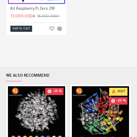
Kit Raspberry Pi Zero 2W
13,000.00DA
16,000.00DA
Add to Cart
WE ALSO RECOMMEND
-25 %
HOT
-20 %