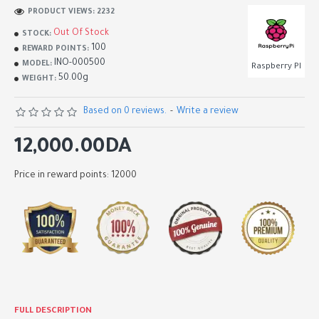
PRODUCT VIEWS: 2232
Out Of Stock
STOCK:
100
REWARD POINTS:
INO-000500
MODEL:
Raspberry PI
50.00g
WEIGHT:
Based on 0 reviews.
-
Write a review
12,000.00DA
Price in reward points: 12000
FULL DESCRIPTION