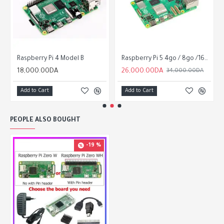
Raspberry Pi 4 Model B
Raspberry Pi 5 4go / 8go /16go
18,000.00DA
26,000.00DA
34,000.00DA
Add to Cart
Add to Cart
PEOPLE ALSO BOUGHT
-19 %