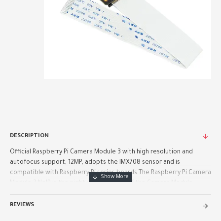
DESCRIPTION
Official Raspberry Pi Camera Module 3 with high resolution and
autofocus support, 12MP, adopts the IMX708 sensor and is
compatible with Raspberry Pi series boards.The Raspberry Pi Camera
Module 3 NoIR is the night vision version of the Camera Module ..
REVIEWS