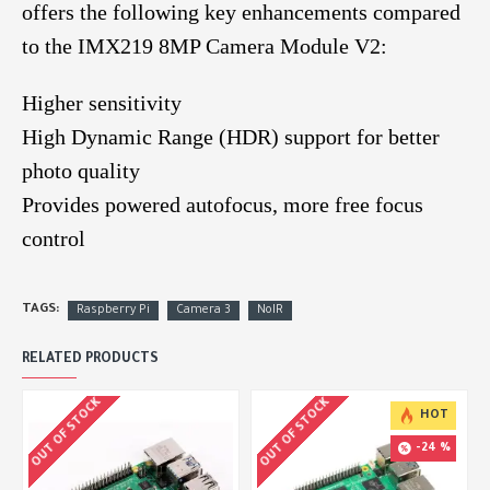
offers the following key enhancements compared
to the IMX219 8MP Camera Module V2:
Higher sensitivity
High Dynamic Range (HDR) support for better
photo quality
Provides powered autofocus, more free focus
control
TAGS:
Raspberry Pi
Camera 3
NoIR
RELATED PRODUCTS
OUT OF STOCK
OUT OF STOCK
HOT
-24 %