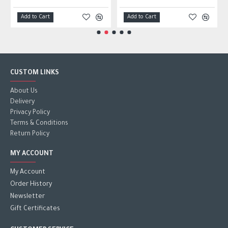
Add to Cart
Add to Cart
CUSTOM LINKS
About Us
Delivery
Privacy Policy
Terms & Conditions
Return Policy
MY ACCOUNT
My Account
Order History
Newsletter
Gift Certificates