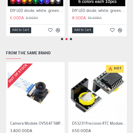
200A Technical Sensors
DIY LED diode, white, green, red, blue, orange 3mm
DIY LED diode, white, green, red, blue, orange 5mm
6.00DA
8.00DA
8.00DA
10.00DA
Add to Cart
Add to Cart
FROM THE SAME BRAND
OUT OF STOCK
HOT
ble-focus 3.6mm Lens
Camera Module OV5647 5MP with Adjustable-focus 3.6mm Lens For Raspberry Pi
DS3231 Precision RTC Module Memory Module For Raspberry Pi
3,400.00DA
650.00DA