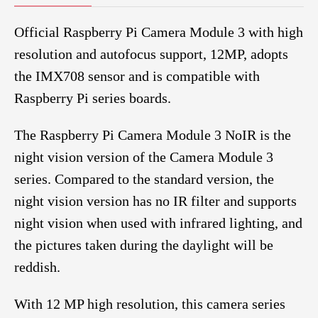
Official Raspberry Pi Camera Module 3 with high
resolution and autofocus support, 12MP, adopts
the IMX708 sensor and is compatible with
Raspberry Pi series boards.
The Raspberry Pi Camera Module 3 NoIR is the
night vision version of the Camera Module 3
series. Compared to the standard version, the
night vision version has no IR filter and supports
night vision when used with infrared lighting, and
the pictures taken during the daylight will be
reddish.
With 12 MP high resolution, this camera series