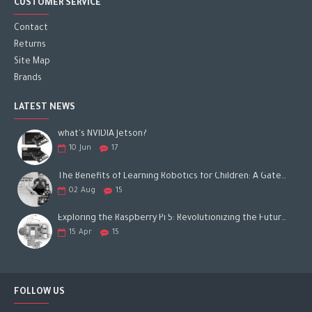
CUSTOMER SERVICE
Contact
Returns
Site Map
Brands
LATEST NEWS
what's NVIDIA Jetson?
10
Jun
17
The Benefits of Learning Robotics for Children: A Gateway to Future Success
02
Aug
15
Exploring the Raspberry Pi 5: Revolutionizing the Future of Computing
15
Apr
15
FOLLOW US