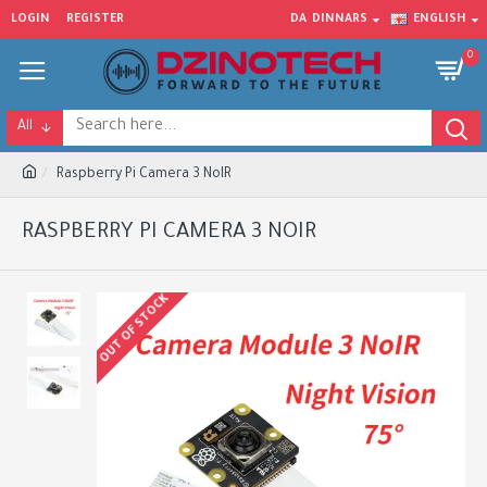
LOGIN
REGISTER
DA
DINNARS
ENGLISH
0
All
Raspberry Pi Camera 3 NoIR
RASPBERRY PI CAMERA 3 NOIR
OUT OF STOCK