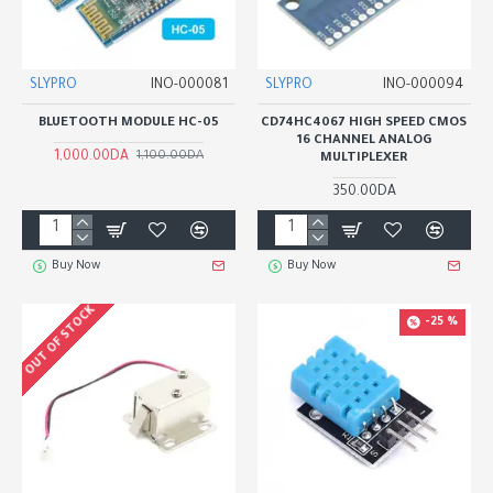
SLYPRO
INO-000081
SLYPRO
INO-000094
BLUETOOTH MODULE HC-05
CD74HC4067 HIGH SPEED CMOS
16 CHANNEL ANALOG
1,000.00DA
1,100.00DA
MULTIPLEXER
350.00DA
Buy Now
Buy Now
OUT OF STOCK
-25 %