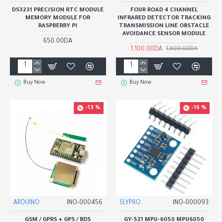
DS3231 PRECISION RTC MODULE
FOUR ROAD 4 CHANNEL
MEMORY MODULE FOR
INFRARED DETECTOR TRACKING
RASPBERRY PI
TRANSMISSION LINE OBSTACLE
AVOIDANCE SENSOR MODULE
650.00DA
1,100.00DA
1,600.00DA
Buy Now
Buy Now
-13 %
-16 %
ARDUINO
INO-000456
SLYPRO
INO-000093
GSM / GPRS + GPS / BDS
GY-521 MPU-6050 MPU6050