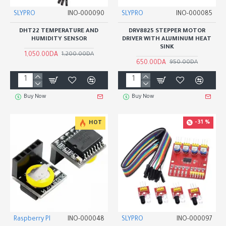
SLYPRO
INO-000090
SLYPRO
INO-000085
DHT22 TEMPERATURE AND
DRV8825 STEPPER MOTOR
HUMIDITY SENSOR
DRIVER WITH ALUMINUM HEAT
SINK
1,050.00DA
1,200.00DA
650.00DA
950.00DA
Buy Now
Buy Now
-31 %
HOT
Raspberry PI
INO-000048
SLYPRO
INO-000097