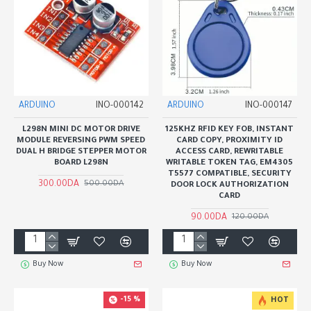
ARDUINO
INO-000142
ARDUINO
INO-000147
L298N MINI DC MOTOR DRIVE
125KHZ RFID KEY FOB, INSTANT
MODULE REVERSING PWM SPEED
CARD COPY, PROXIMITY ID
DUAL H BRIDGE STEPPER MOTOR
ACCESS CARD, REWRITABLE
BOARD L298N
WRITABLE TOKEN TAG, EM4305
T5577 COMPATIBLE, SECURITY
300.00DA
500.00DA
DOOR LOCK AUTHORIZATION
CARD
90.00DA
120.00DA
Buy Now
Buy Now
-15 %
HOT