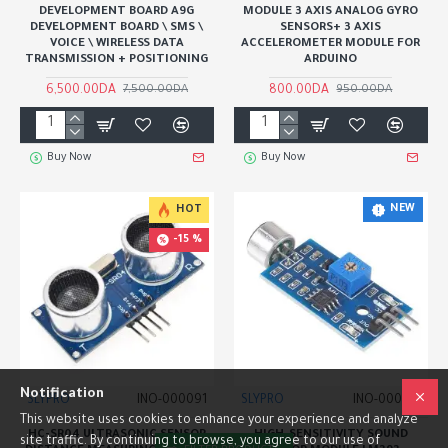
DEVELOPMENT BOARD A9G
MODULE 3 AXIS ANALOG GYRO
DEVELOPMENT BOARD \ SMS \
SENSORS+ 3 AXIS
VOICE \ WIRELESS DATA
ACCELEROMETER MODULE FOR
TRANSMISSION + POSITIONING
ARDUINO
6,500.00DA
800.00DA
7,500.00DA
950.00DA
Buy Now
Buy Now
NEW
HOT
-15 %
Notification
SLYPRO
INO-000091
SLYPRO
INO-000170
This website uses cookies to enhance your experience and analyze
HC-SR04 ULTRASONIC SENSOR
HIGH-SENSITIVITY SOUND
site traffic. By continuing to browse, you agree to our use of