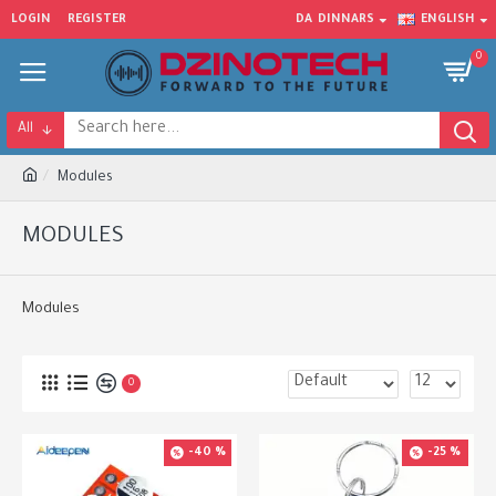
LOGIN
REGISTER
DA
DINNARS
ENGLISH
0
All
Modules
MODULES
Modules
0
-40 %
-25 %