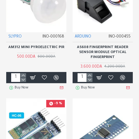
SLYPRO
INO-000168
ARDUINO
INO-000455
AM312 MINI PYROELECTRIC PIR
AS608 FINGERPRINT READER
SENSOR MODULE OPTICAL
500.00DA
600.00DA
FINGERPRINT
3,600.00DA
4,200.00DA
Buy Now
Buy Now
-9 %