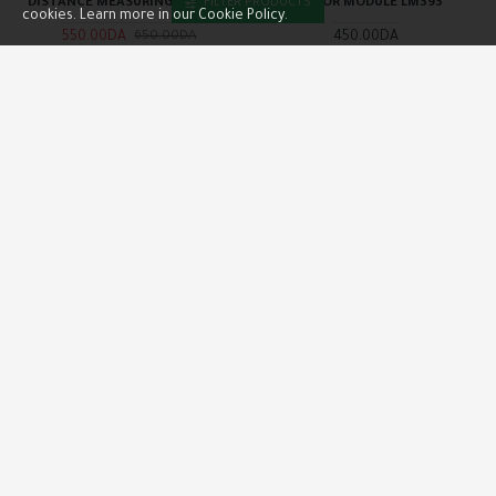
DISTANCE MEASURING MODULE
SENSOR MODULE LM393
FILTER PRODUCTS
cookies. Learn more in our Cookie Policy.
550.00DA
450.00DA
650.00DA
Buy Now
Buy Now
OUT OF STOCK
NEW
ARDUINO
INO-000073
SLYPRO
INO-000554
I2C TWI SPI SERIAL INTERFACE
INFRARED IR WIRELESS REMOTE
BOARD PORT LCD2004 LCD1602
CONTROL MODULE KIT
ADAPTER
600.00DA
350.00DA