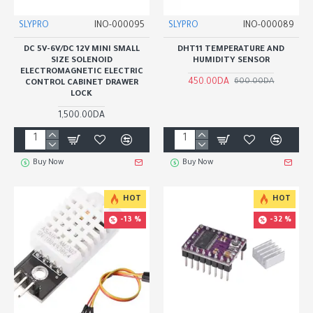
SLYPRO
INO-000095
SLYPRO
INO-000089
DC 5V-6V/DC 12V MINI SMALL
DHT11 TEMPERATURE AND
SIZE SOLENOID
HUMIDITY SENSOR
ELECTROMAGNETIC ELECTRIC
450.00DA
600.00DA
CONTROL CABINET DRAWER
LOCK
1,500.00DA
Buy Now
Buy Now
HOT
HOT
-13 %
-32 %