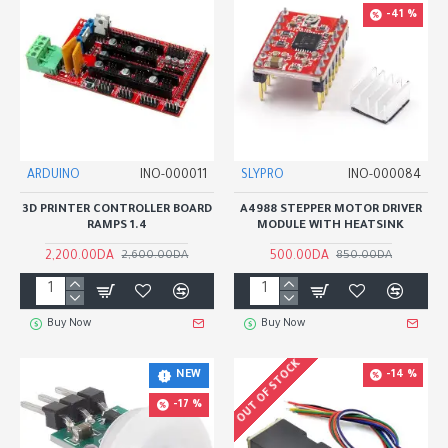
-41 %
ARDUINO
INO-000011
SLYPRO
INO-000084
3D PRINTER CONTROLLER BOARD
A4988 STEPPER MOTOR DRIVER
RAMPS 1.4
MODULE WITH HEATSINK
2,200.00DA
500.00DA
2,600.00DA
850.00DA
Buy Now
Buy Now
OUT OF STOCK
-14 %
NEW
-17 %