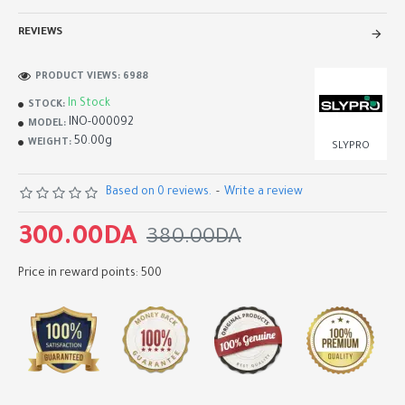
REVIEWS
PRODUCT VIEWS: 6988
In Stock
STOCK:
INO-000092
MODEL:
50.00g
WEIGHT:
SLYPRO
Based on 0 reviews.
-
Write a review
300.00DA
380.00DA
Price in reward points: 500