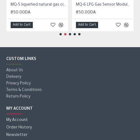
MQ-5 liquefied natural gas city gas sensor module gas sensor
MQ-6 LPG Gas Sensor Module Liquefied Propane Iso-butane Butane Combustible Gas Detection Sensor MQ6
850.00DA
850.00DA
Add to Cart
Add to Cart
CUSTOM LINKS
About Us
Delivery
Privacy Policy
Terms & Conditions
Return Policy
MY ACCOUNT
My Account
Order History
Newsletter