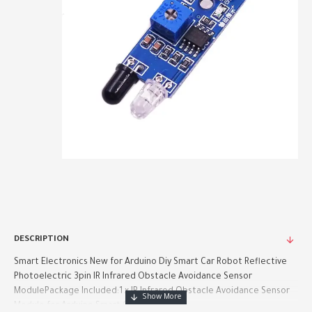
DESCRIPTION
Smart Electronics New for Arduino Diy Smart Car Robot Reflective
Photoelectric 3pin IR Infrared Obstacle Avoidance Sensor
ModulePackage Included:1 x IR Infrared Obstacle Avoidance Sensor
Module for Arduino Smart Car Robot..