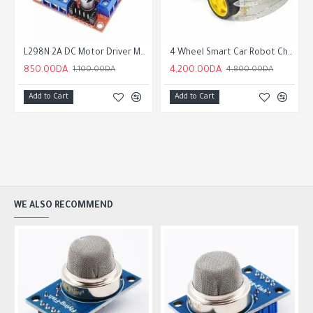
 Encoder
L298N 2A DC Motor Driver Module
4 Wheel Smart Car Robot Chassis Kit with Speed Encoder
850.00DA
4,200.00DA
1,100.00DA
4,800.00DA
Add to Cart
Add to Cart
WE ALSO RECOMMEND