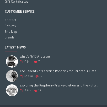
Gift Certificates
CUSTOMER SERVICE
Contact
Returns
Site Map
Brands
LATEST NEWS
what's NVIDIA Jetson?
10
Jun
17
The Benefits of Learning Robotics for Children: A Gateway to Future Success
02
Aug
15
Exploring the Raspberry Pi 5: Revolutionizing the Future of Computing
15
Apr
15