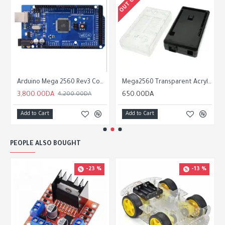
Arduino Mega 2560 Rev3 Compatible
Mega2560 Transparent Acrylic Box shell Compatible for arduino Mega 2560 R3
3,800.00DA
650.00DA
4,200.00DA
Add to Cart
Add to Cart
PEOPLE ALSO BOUGHT
-23 %
-13 %