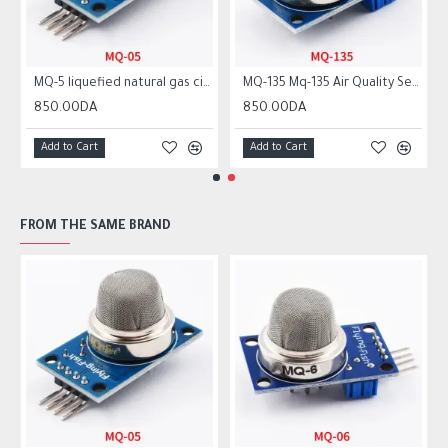
MQ-5 liquefied natural gas city gas sensor module gas sensor
MQ-135 Mq-135 Air Quality Sensor Hazardous Gas Detection Module
850.00DA
850.00DA
Add to Cart
Add to Cart
FROM THE SAME BRAND