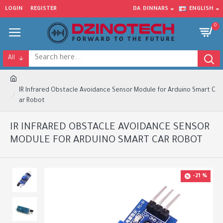
LOGIN
REGISTER
DA
DINNARS
ENGLISH
0
All
IR Infrared Obstacle Avoidance Sensor Module for Arduino Smart C
ar Robot
IR INFRARED OBSTACLE AVOIDANCE SENSOR
MODULE FOR ARDUINO SMART CAR ROBOT
-21 %