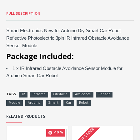
FULL DESCRIPTION
Smart Electronics New for Arduino Diy Smart Car Robot
Reflective Photoelectric 3pin IR Infrared Obstacle Avoidance
Sensor Module
Package Included:
1 x IR Infrared Obstacle Avoidance Sensor Module for
Arduino Smart Car Robot
TAGS:
IR
Infrared
Obstacle
Avoidance
Sensor
Module
Arduino
Smart
Car
Robot
RELATED PRODUCTS
OUT OF STOCK
-10 %