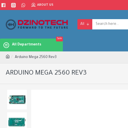
ABOUT US
All
Sale
All Departments
Arduino Mega 2560 Rev3
ARDUINO MEGA 2560 REV3