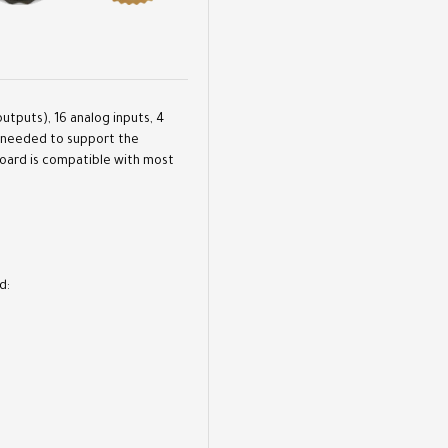
outputs), 16 analog inputs, 4
ng needed to support the
board is compatible with most
d: