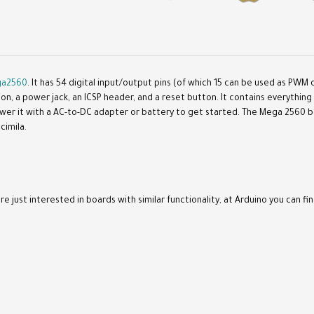
a2560
. It has 54 digital input/output pins (of which 15 can be used as PWM 
tion, a power jack, an ICSP header, and a reset button. It contains everythi
ower it with a AC-to-DC adapter or battery to get started. The Mega 2560 
cimila.
re just interested in boards with similar functionality, at Arduino you can fin