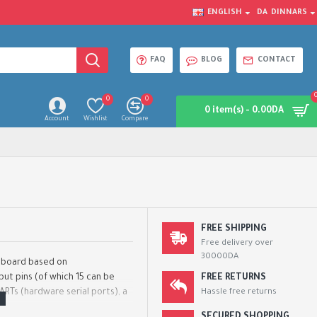
ENGLISH
DA
DINNARS
FAQ
BLOG
CONTACT
0
0
0 item(s) - 0.00DA
Account
Wishlist
Compare
FREE SHIPPING
Free delivery over
30000DA
r board based on
put pins (of which 15 can be
FREE RETURNS
ARTs (hardware serial ports), a
Hassle free returns
.