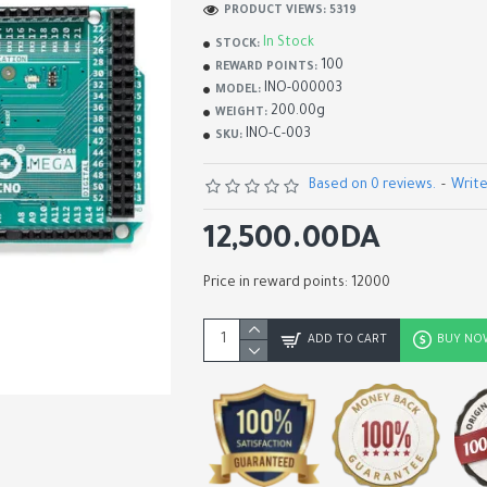
PRODUCT VIEWS: 5319
In Stock
STOCK:
100
REWARD POINTS:
INO-000003
MODEL:
200.00g
WEIGHT:
INO-C-003
SKU:
Based on 0 reviews.
-
Write
12,500.00DA
Price in reward points: 12000
ADK USB Host Shield
ADD TO CART
BUY NO
2,200.00DA
2,900.00DA