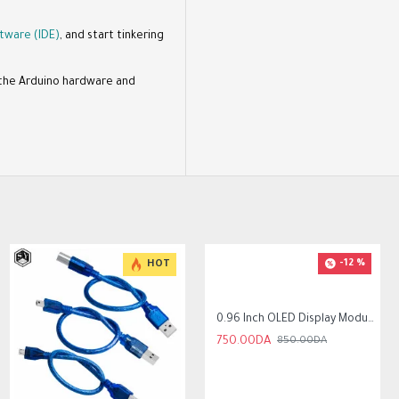
tware (IDE)
, and start tinkering
f the Arduino hardware and
-12 %
HOT
HOT
-17 %
0.96 Inch OLED Display Module SSD1306 I2C IIC SPI Serial 128X64 LCD 4 Pin
750.00DA
850.00DA