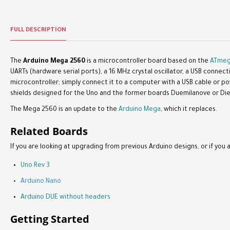
FULL DESCRIPTION
The
Arduino Mega 2560
is a microcontroller board based on the
ATmeg
UARTs (hardware serial ports), a 16 MHz crystal oscillator, a USB connec
microcontroller; simply connect it to a computer with a USB cable or p
shields designed for the Uno and the former boards Duemilanove or Die
The Mega 2560 is an update to the
Arduino Mega
, which it replaces.
Related Boards
If you are looking at upgrading from previous Arduino designs, or if you a
Uno Rev 3
Arduino Nano
Arduino DUE without headers
Getting Started