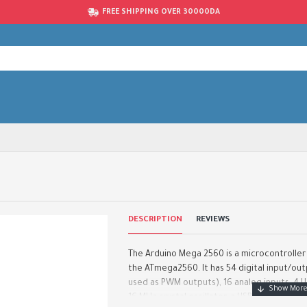
FREE SHIPPING OVER 30000DA
DESCRIPTION
REVIEWS
The Arduino Mega 2560 is a microcontrolle
the ATmega2560. It has 54 digital input/out
used as PWM outputs), 16 analog inputs, 4 U
16 MHz crystal oscillator, a USB connection, .