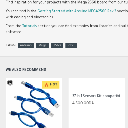
Find inspiration for your projects with the Mega 2560 board from our tu
You can find in the
Getting Started with Arduino MEGA2560 Rev 3
sectio
with coding and electronics.
From the
Tutorials
section you can find examples from libraries and bui
software.
TAGS:
Arduino
Mega
2560
Rev3
WE ALSO RECOMMEND
-8 %
HOT
HOT
-18 %
37 in 1 Sensors Kit compatible with Arduino
4,500.00DA