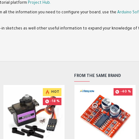
torial platform
Project Hub.
n all the information you need to configure your board, use the
Arduino Sof
lt-in sketches as well other useful information to expand your knowledge o
FROM THE SAME BRAND
-40 %
HOT
HOT
HOT
-18 %
-17 %
-23 %