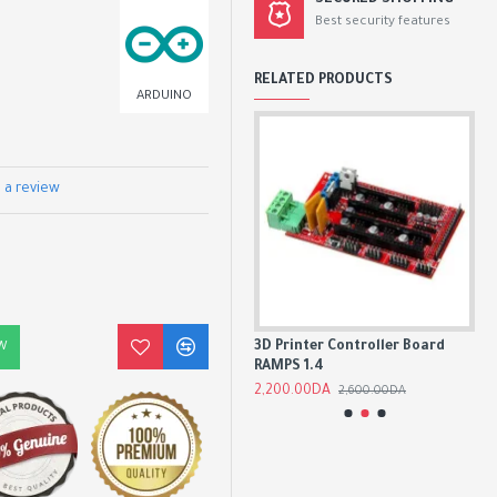
SECURED SHOPPING
Best security features
RELATED PRODUCTS
ARDUINO
 a review
Arduino UNO R3 CH340G SMD
3D Printer Controller Board
AD
W
Chip 16Mhz
RAMPS 1.4
2,
1,500.00DA
2,200.00DA
1,800.00DA
2,600.00DA