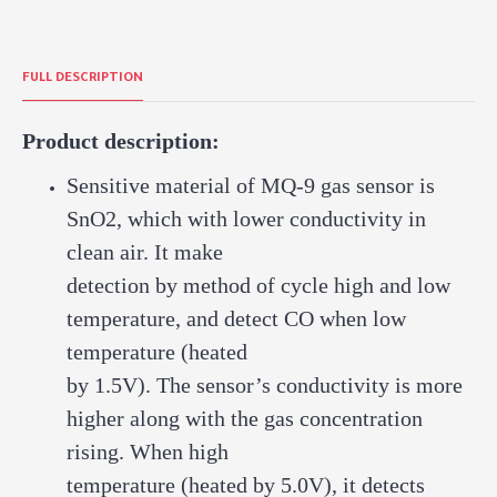
FULL DESCRIPTION
Product description:
Sensitive material of MQ-9 gas sensor is
SnO2, which with lower conductivity in
clean air. It make
detection by method of cycle high and low
temperature, and detect CO when low
temperature (heated
by 1.5V). The sensor’s conductivity is more
higher along with the gas concentration
rising. When high
temperature (heated by 5.0V), it detects