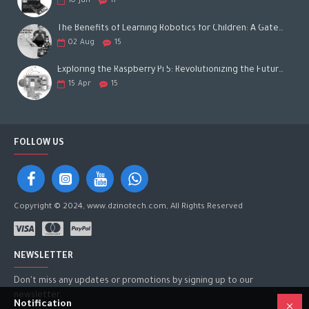
10
Jun
17
The Benefits of Learning Robotics for Children: A Gateway to Future Success
02
Aug
15
Exploring the Raspberry Pi 5: Revolutionizing the Future of Computing
15
Apr
15
FOLLOW US
Copyright © 2024, www.dzinotech.com, All Rights Reserved
NEWSLETTER
Don't miss any updates or promotions by signing up to our
newsletter.
Notification