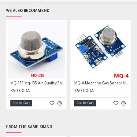
WE ALSO RECOMMEND
MQ-135 Mq-135 Air Quality Sensor Hazardous Gas Detection Module
MQ-4 Methane Gas Sensor Natural Coal Co Methane Detector Module for Arduino
850.00DA
850.00DA
Add to Cart
Add to Cart
FROM THE SAME BRAND