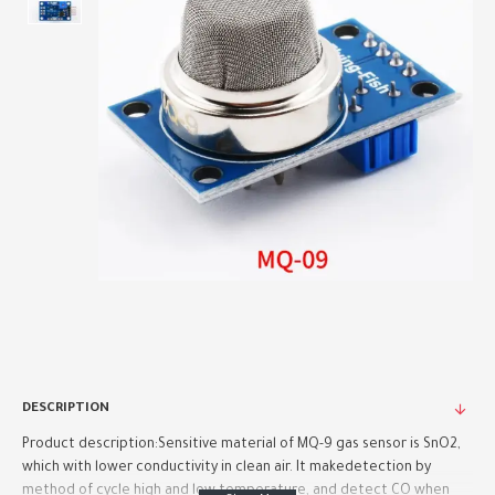
DESCRIPTION
Product description:Sensitive material of MQ-9 gas sensor is SnO2,
which with lower conductivity in clean air. It makedetection by
method of cycle high and low temperature, and detect CO when