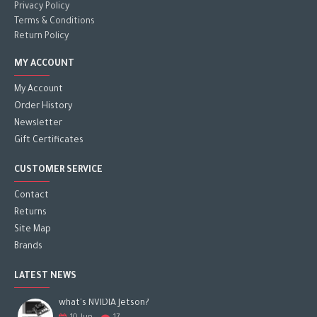
Privacy Policy
Terms & Conditions
Return Policy
MY ACCOUNT
My Account
Order History
Newsletter
Gift Certificates
CUSTOMER SERVICE
Contact
Returns
Site Map
Brands
LATEST NEWS
what's NVIDIA Jetson?