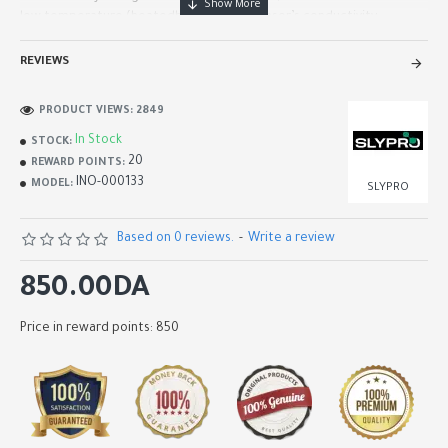
low temperature (heatedby 1.5V). The sensor’s conductivity..
REVIEWS
PRODUCT VIEWS: 2849
In Stock
STOCK:
20
REWARD POINTS:
INO-000133
MODEL:
SLYPRO
Based on 0 reviews.
-
Write a review
850.00DA
Price in reward points: 850