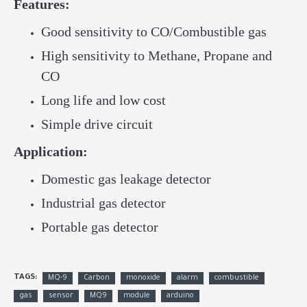
Features:
Good sensitivity to CO/Combustible gas
High sensitivity to Methane, Propane and
CO
Long life and low cost
Simple drive circuit
Application:
Domestic gas leakage detector
Industrial gas detector
Portable gas detector
TAGS:
MQ-9
Carbon
monoxide
alarm
combustible
gas
sensor
MQ9
module
arduino