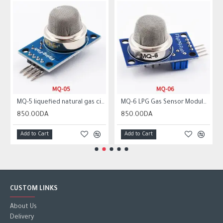
MQ-5 liquefied natural gas city gas sensor module gas sensor
MQ-6 LPG Gas Sensor Module Liquefied Propane Iso-butane Butane Combustible Gas Detection Sensor MQ6
850.00DA
850.00DA
Add to Cart
Add to Cart
CUSTOM LINKS
About Us
Delivery