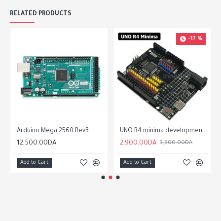
RELATED PRODUCTS
-17 %
Arduino Mega 2560 Rev3
UNO R4 minima development board For Arduino programming learning controller
12,500.00DA
2,900.00DA
3,500.00DA
Add to Cart
Add to Cart