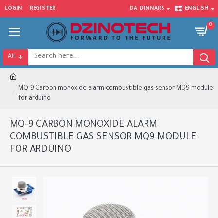
LOGIN
REGISTER
DA
DINNARS
ENGLISH
0
All
MQ-9 Carbon monoxide alarm combustible gas sensor MQ9 module
for arduino
MQ-9 CARBON MONOXIDE ALARM
COMBUSTIBLE GAS SENSOR MQ9 MODULE
FOR ARDUINO