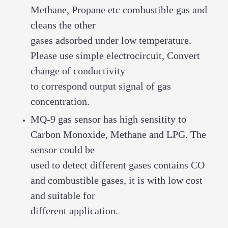
Methane, Propane etc combustible gas and
cleans the other
gases adsorbed under low temperature.
Please use simple electrocircuit, Convert
change of conductivity
to correspond output signal of gas
concentration.
MQ-9 gas sensor has high sensitity to
Carbon Monoxide, Methane and LPG. The
sensor could be
used to detect different gases contains CO
and combustible gases, it is with low cost
and suitable for
different application.