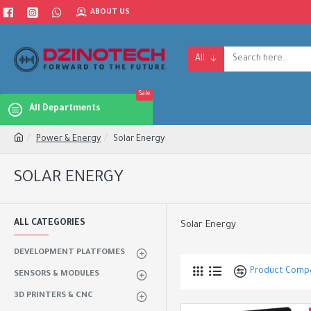
ABOUT US
All
Sale
All Departments
Power & Energy
Solar Energy
SOLAR ENERGY
ALL CATEGORIES
Solar Energy
DEVELOPMENT PLATFOMES
Product Comp
SENSORS & MODULES
3D PRINTERS & CNC