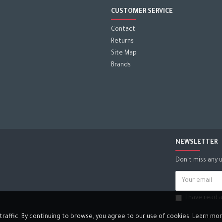
CUSTOMER SERVICE
Contact
Returns
Site Map
Brands
NEWSLETTER
Don't miss any 
I have read
affic. By continuing to browse, you agree to our use of cookies. Learn more