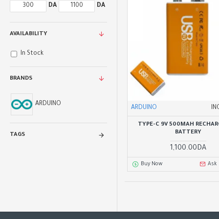
DA
DA
AVAILABILITY
In Stock
BRANDS
ARDUINO
ARDUINO
IN
TYPE-C 9V 500MAH RECHAR
BATTERY
TAGS
1,100.00DA
Buy Now
Ask