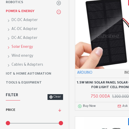
ROBOTICS
POWER & ENERGY
DC-DC Adapter
AC-DC Adapter
DC-AC Adapter
Solar Energy
Wind energy
Cables & Adapters
ARDUINO
IN
IOT & HOME AUTOMATION
1.5W MINI SOLAR PANEL SOLAR 
TOOLS & EQUIPMENT
FOR LIGHT CELL PHON
FILTER
750.00DA
1,300.00
Clear
Buy Now
Ask
PRICE