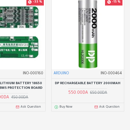
-33 %
-15 %
INO-000160
ARDUINO
INO-000464
N LITHIUM BATTERY 18650
DP RECHARGEABLE BATTERY 2000MAH
 BMS PROTECTION BOARD
550.00DA
650.00DA
00DA
450.00DA
Ask Question
Buy Now
Ask Question