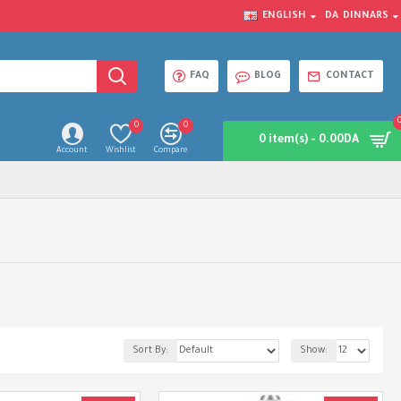
ENGLISH
DA
DINNARS
FAQ
BLOG
CONTACT
0
0
0 item(s) - 0.00DA
Account
Wishlist
Compare
Sort By:
Show: