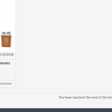
O-000528
GEABLE
 Question
You have reached the end of the list