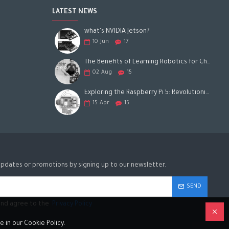
LATEST NEWS
what's NVIDIA Jetson?
10
Jun
17
The Benefits of Learning Robotics for Children: A Gateway to Future Success
02
Aug
15
Exploring the Raspberry Pi 5: Revolutionizing the Future of Computing
15
Apr
15
updates or promotions by signing up to our newsletter.
SEND
 and agree to the
Privacy Policy
 in our Cookie Policy.