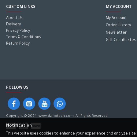
CUSTOM LINKS
MY ACCOUNT
About Us
My Account
Delivery
Order History
Privacy Policy
Newsletter
Terms & Conditions
Gift Certificates
Return Policy
FOLLOW US
Copyright © 2024, www.dzinotech.com, All Rights Reserved
Notification
This website uses cookies to enhance your experience and analyze site tr