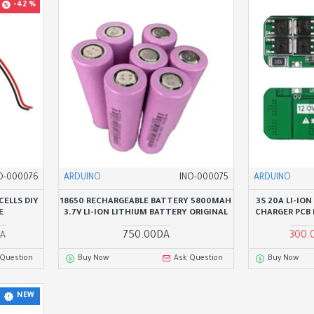
-42 %
O-000076
ARDUINO
INO-000075
ARDUINO
CELLS DIY
18650 RECHARGEABLE BATTERY 5800MAH
3S 20A LI-IO
E
3.7V LI-ION LITHIUM BATTERY ORIGINAL
CHARGER PCB
750.00DA
300.
DA
 Question
Buy Now
Ask Question
Buy Now
NEW