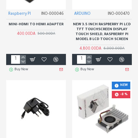
Raspberry PI
INO-000046
ARDUINO
INO-000470
MINI-HDMI TO HDMI ADAPTER
NEW 3.5 INCH RASPBERRY PI LCD
TFT TOUCHSCREEN DISPLAY
400.00DA
500.00DA
TOUCH SHIELD, RASPBERRY PI
MODEL B LCD TOUCH SCREEN
4,800.00DA
6,000.00DA
Buy Now
Buy Now
NEW
-8 %