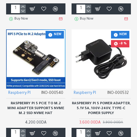
Buy Now
Buy Now
NEW
NEW
-8 %
Raspberry PI
INO-000540
Raspberry PI
INO-000532
RASPBERRY PI 5 PCIE TO M.2
RASPBERRY PI 5 POWER ADAPTER,
MINI ADAPTER SUPPORTS NVME
5.1V 5A, 100V-240V, TYPE-C
M.2 SSD NVME HAT
POWER SUPPLY
4,200.00DA
3,600.00DA
3,900.00DA