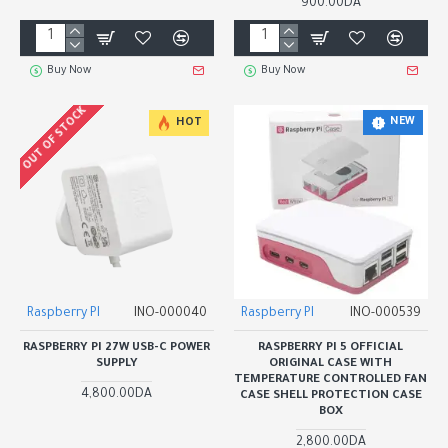
900.00DA
Buy Now
Buy Now
OUT OF STOCK
NEW
HOT
Raspberry PI
INO-000040
Raspberry PI
INO-000539
RASPBERRY PI 27W USB-C POWER
RASPBERRY PI 5 OFFICIAL
SUPPLY
ORIGINAL CASE WITH
TEMPERATURE CONTROLLED FAN
4,800.00DA
CASE SHELL PROTECTION CASE
BOX
2,800.00DA