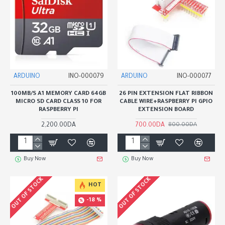
ARDUINO
INO-000079
ARDUINO
INO-000077
100MB/S A1 MEMORY CARD 64GB
26 PIN EXTENSION FLAT RIBBON
MICRO SD CARD CLASS 10 FOR
CABLE WIRE+RASPBERRY PI GPIO
RASPBERRY PI
EXTENSION BOARD
2,200.00DA
700.00DA
800.00DA
Buy Now
Buy Now
OUT OF STOCK
OUT OF STOCK
HOT
-18 %