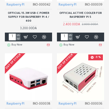
Raspberry PI
INO-000042
Raspberry PI
INO-000039
OFFICIAL 15.3W USB-C POWER
OFFICIAL ACTIVE COOLER FOR
SUPPLY FOR RASPBERRY PI 4 /
RASPBERRY PI 5
400
2,400.00DA
2,600.00DA
3,200.00DA
Buy Now
Buy Now
OUT OF STOCK
OUT OF STOCK
-9 %
Raspberry PI
INO-000038
Raspberry PI
INO-000036