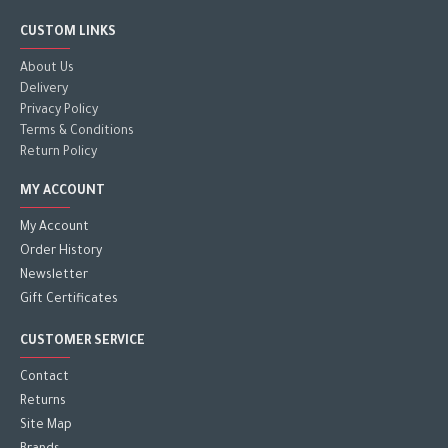
CUSTOM LINKS
About Us
Delivery
Privacy Policy
Terms & Conditions
Return Policy
MY ACCOUNT
My Account
Order History
Newsletter
Gift Certificates
CUSTOMER SERVICE
Contact
Returns
Site Map