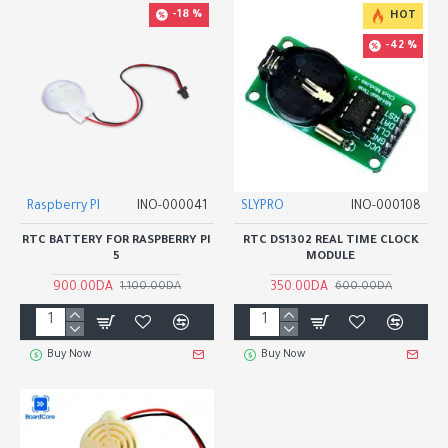
-18 %
HOT
-42 %
Raspberry PI
INO-000041
SLYPRO
INO-000108
RTC BATTERY FOR RASPBERRY PI
RTC DS1302 REAL TIME CLOCK
5
MODULE
900.00DA
350.00DA
1,100.00DA
600.00DA
Buy Now
Buy Now