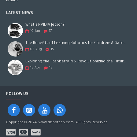
Brands
LATEST NEWS
what's NVIDIA Jetson?
10
Jun
17
The Benefits of Learning Robotics for Children: A Gateway to Future Success
02
Aug
15
Exploring the Raspberry Pi 5: Revolutionizing the Future of Computing
15
Apr
15
FOLLOW US
Copyright © 2024, www.dzinotech.com, All Rights Reserved