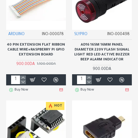
ARDUINO
INO-000078
SLYPRO
INO-000498
40 PIN EXTENSION FLAT RIBBON
AD16 16SM 16MM PANEL
CABLE WIRE+RASPBERRY PI GPIO
DIAMETER 220V FLASH SIGNAL
EXTENSION BOARD
LIGHT RED LED ACTIVE BUZZER
BEEP ALARM INDICATOR
900.00DA
1,100.00DA
900.00DA
Buy Now
Buy Now
HOT