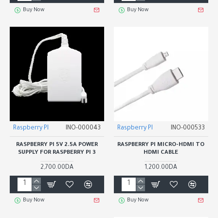
Buy Now
Buy Now
Raspberry PI
INO-000043
Raspberry PI
INO-000533
RASPBERRY PI 5V 2.5A POWER
RASPBERRY PI MICRO-HDMI TO
SUPPLY FOR RASPBERRY PI 3
HDMI CABLE
2,700.00DA
1,200.00DA
Buy Now
Buy Now