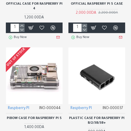
OFFICIAL CASE FOR RASPBERRY PI
OFFICIAL RASPBERRY PI 5 CASE
4
2,000.00DA
2,200.00DA
1,200.00DA
Buy Now
Buy Now
OUT OF STOCK
Raspberry PI
INO-000044
Raspberry PI
INO-000037
PIBOW CASE FOR RASPBERRY PI 5
PLASTIC CASE FOR RASPBERRY PI
B/2/3B/3B+
1,400.00DA