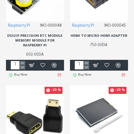
Raspberry PI
INO-000048
Raspberry PI
INO-000045
DS3231 PRECISION RTC MODULE
HDMI TO MICRO-HDMI ADAPTER
MEMORY MODULE FOR
750.00DA
RASPBERRY PI
650.00DA
Buy Now
Buy Now
-20 %
-20 %