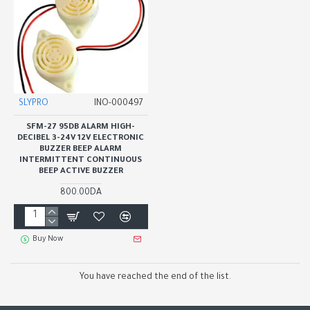
SLYPRO
INO-000497
SFM-27 95DB ALARM HIGH-
DECIBEL 3-24V 12V ELECTRONIC
BUZZER BEEP ALARM
INTERMITTENT CONTINUOUS
BEEP ACTIVE BUZZER
800.00DA
Buy Now
You have reached the end of the list.