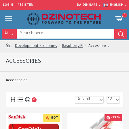
LOGIN
REGISTER
DA
DINNARS
ENGLISH
0
All
Development Platfomes
Raspberry PI
Accessories
ACCESSORIES
Accessories
0
-13 %
HOT