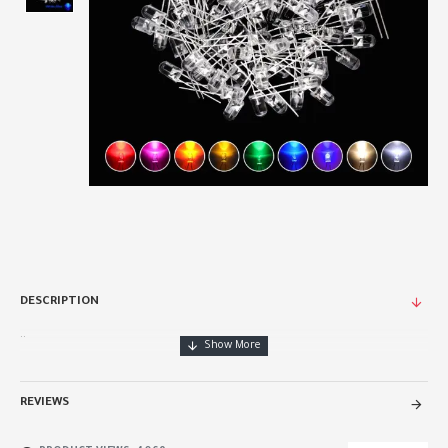
DESCRIPTION
..
REVIEWS