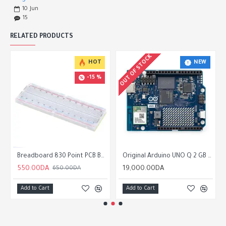
10
Jun
15
RELATED PRODUCTS
OUT OF STOCK
NEW
HOT
-15 %
Breadboard 830 Point PCB Board MB-102
Original Arduino UNO Q 2 GB of RAM 16 GB eMMC
550.00DA
19,000.00DA
650.00DA
Add to Cart
Add to Cart