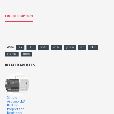
FULL DESCRIPTION
TAGS:
DIY
LED
diode
white
green
red
blue
orange
3mm
RELATED ARTICLES
Simple
Arduino LED
Blinking
Project for
Beginners