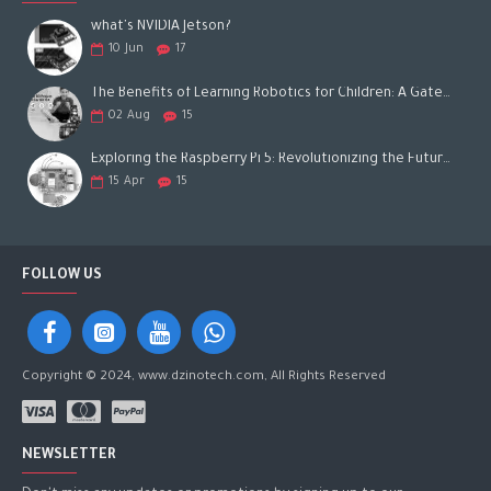
what's NVIDIA Jetson?
10
Jun
17
The Benefits of Learning Robotics for Children: A Gateway to Future Success
02
Aug
15
Exploring the Raspberry Pi 5: Revolutionizing the Future of Computing
15
Apr
15
FOLLOW US
Copyright © 2024, www.dzinotech.com, All Rights Reserved
NEWSLETTER