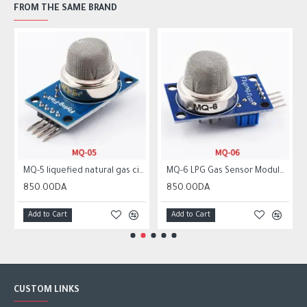
FROM THE SAME BRAND
MQ-5 liquefied natural gas city gas sensor module gas sensor
MQ-6 LPG Gas Sensor Module Liquefied Propane Iso-butane Butane Combustible Gas Detection Sensor MQ6
850.00DA
850.00DA
Add to Cart
Add to Cart
CUSTOM LINKS