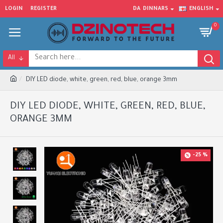
LOGIN
REGISTER
DA
DINNARS
ENGLISH
0
All
DIY LED diode, white, green, red, blue, orange 3mm
DIY LED DIODE, WHITE, GREEN, RED, BLUE,
ORANGE 3MM
-25 %