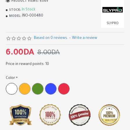
PRODUCT VIEWS: 4069
In Stock
STOCK:
INO-000480
MODEL:
SLYPRO
Based on 0 reviews.
-
Write a review
6.00DA
8.00DA
Price in reward points: 10
Color