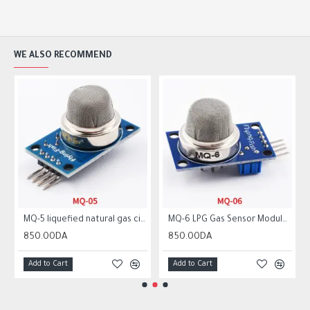
WE ALSO RECOMMEND
MQ-5 liquefied natural gas city gas sensor module gas sensor
MQ-6 LPG Gas Sensor Module Liquefied Propane Iso-butane Butane Combustible Gas Detection Sensor MQ6
850.00DA
850.00DA
Add to Cart
Add to Cart