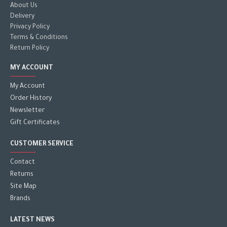
About Us
Delivery
Privacy Policy
Terms & Conditions
Return Policy
MY ACCOUNT
My Account
Order History
Newsletter
Gift Certificates
CUSTOMER SERVICE
Contact
Returns
Site Map
Brands
LATEST NEWS