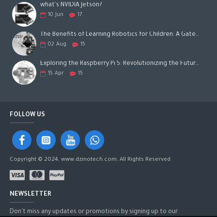
what's NVIDIA Jetson?
10
Jun
17
The Benefits of Learning Robotics for Children: A Gateway to Future Success
02
Aug
15
Exploring the Raspberry Pi 5: Revolutionizing the Future of Computing
15
Apr
15
FOLLOW US
Copyright © 2024, www.dzinotech.com, All Rights Reserved
NEWSLETTER
Don't miss any updates or promotions by signing up to our