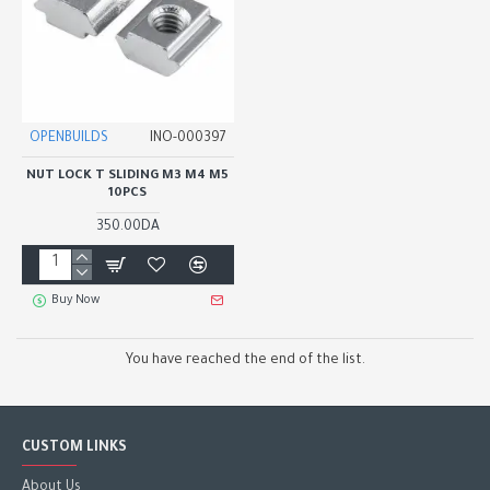
OPENBUILDS
INO-000397
NUT LOCK T SLIDING M3 M4 M5
10PCS
350.00DA
Buy Now
You have reached the end of the list.
CUSTOM LINKS
About Us