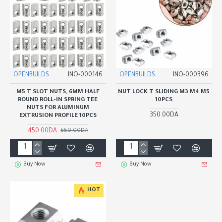
OPENBUILDS
INO-000146
OPENBUILDS
INO-000396
M5 T SLOT NUTS, 6MM HALF
NUT LOCK T SLIDING M3 M4 M5
ROUND ROLL-IN SPRING TEE
10PCS
NUTS FOR ALUMINUM
350.00DA
EXTRUSION PROFILE 10PCS
450.00DA
550.00DA
Buy Now
Buy Now
HOT