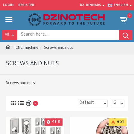
LOGIN
REGISTER
DA
DINNARS
ENGLISH
0
All
CNC machine
Screws and nuts
SCREWS AND NUTS
Screws and nuts
0
-18 %
HOT