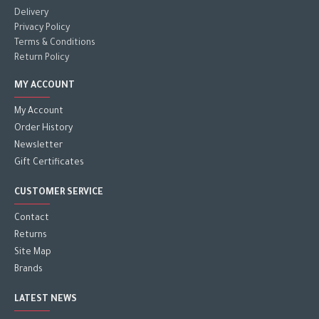
Delivery
Privacy Policy
Terms & Conditions
Return Policy
MY ACCOUNT
My Account
Order History
Newsletter
Gift Certificates
CUSTOMER SERVICE
Contact
Returns
Site Map
Brands
LATEST NEWS