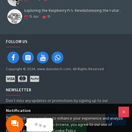
Exploring the Raspberry Pi 5: Revolutionizing the Future of Computing
15
Apr
15
FOLLOW US
Copyright © 2024, www.dzinotech.com, All Rights Reserved
NEWSLETTER
Don't miss any updates or promotions by signing up to our
newsletter.
Notification
This website uses cookies to enhance your experience and analyze
SEND
site traffic. By continuing to browse, you agree to our use of
FILTER PRODUCTS
I have read and agree to the
Privacy Policy
cookies. Learn more in our Cookie Policy.