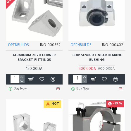
OPENBUILDS
INO-000352
OPENBUILDS
INO-000402
ALUMINUM 2020 CORNER
SC8V SCV8UU LINEAR BEARING
BRACKET FITTINGS
BUSHING
150.00DA
500.00DA
600.00DA
Buy Now
Buy Now
-29 %
HOT