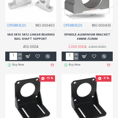
OPENBUILDS
INO-000403
OPENBUILDS
INO-000430
SK8 SK10 SK12 LINEAR BEARING
SPINDLE ALUMINIUM BRACKET
RAIL SHAFT SUPPORT
48MM /52MM
450.00DA
2,000.00DA
2,800.00DA
Buy Now
Buy Now
-15 %
-9 %