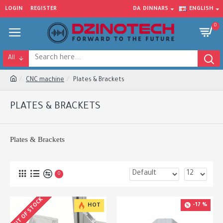
LOGIN
REGISTER
DA
DINNARS
ENGLISH
0
All
CNC machine
Plates & Brackets
PLATES & BRACKETS
Plates & Brackets
0
OUT OF STOCK
-17 %
HOT