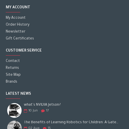
MY ACCOUNT
My Account
Order History
Newsletter
Gift Certificates
CUSTOMER SERVICE
Contact
Returns
Site Map
Brands
LATEST NEWS
what's NVIDIA Jetson?
10
Jun
17
The Benefits of Learning Robotics for Children: A Gateway to Future Success
02
Aug
15