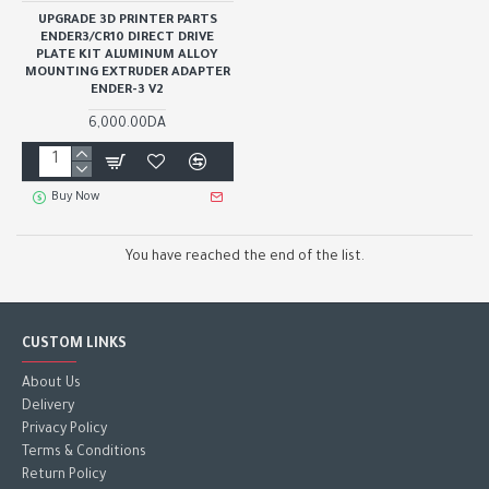
UPGRADE 3D PRINTER PARTS
ENDER3/CR10 DIRECT DRIVE
PLATE KIT ALUMINUM ALLOY
MOUNTING EXTRUDER ADAPTER
ENDER-3 V2
6,000.00DA
Buy Now
You have reached the end of the list.
CUSTOM LINKS
About Us
Delivery
Privacy Policy
Terms & Conditions
Return Policy