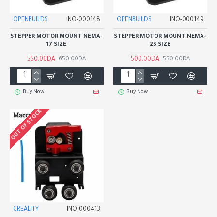
OPENBUILDS
INO-000148
OPENBUILDS
INO-000149
STEPPER MOTOR MOUNT NEMA-
STEPPER MOTOR MOUNT NEMA-
17 SIZE
23 SIZE
550.00DA
500.00DA
650.00DA
550.00DA
Buy Now
Buy Now
OUT OF STOCK
CREALITY
INO-000413