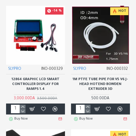
-14 %
HOT
SLYPRO
INO-000329
SLYPRO
INO-000332
12864 GRAPHIC LCD SMART
1M PTFE TUBE PIPE FOR V5 V6 J-
CONTROLLER DISPLAY FOR
HEAD HOTEND BOWDEN
RAMPS 1.4
EXTRUDER 3D
3,000.00DA
500.00DA
3,500.00DA
Buy Now
Buy Now
HOT