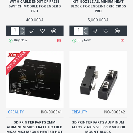
WITH CABLE ENDSTOP PRESS
KIT NOZZLE ALUMINUM HEAT
SWITCH MODULE FOR ENDER 3
BLOCK FOR ENDER-3 CR10 CR10S
PRO
PRO
400.00DA
5,000.00DA
Buy Now
Buy Now
OUT OF STOCK
CREALITY
INO-000341
CREALITY
INO-000342
3D PRINTER PARTS 2MM
3D PRINTER PARTS ALUMINUM
ALUMINUM SUBSTRATE HOTBED
ALLOY Z AXIS STEPPER MOTOR
MK2A MK3 MEGA S HEATED HOT
MOUNT BLOCK