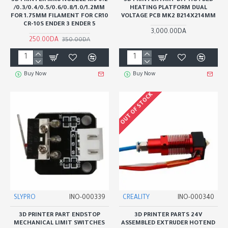
3D PRINTER MK8 NOZZLE M6 0.2
3D PRINTER PART DIY HOTBED
/0.3/0.4/0.5/0.6/0.8/1.0/1.2MM
HEATING PLATFORM DUAL
FOR 1.75MM FILAMENT FOR CR10
VOLTAGE PCB MK2 B214X214MM
CR-10S ENDER 3 ENDER 5
3,000.00DA
250.00DA
350.00DA
Buy Now
Buy Now
OUT OF STOCK
SLYPRO
INO-000339
CREALITY
INO-000340
3D PRINTER PART ENDSTOP
3D PRINTER PARTS 24V
MECHANICAL LIMIT SWITCHES
ASSEMBLED EXTRUDER HOTEND