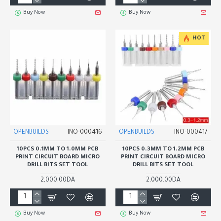
Buy Now
Buy Now
HOT
OPENBUILDS
INO-000416
OPENBUILDS
INO-000417
10PCS 0.1MM TO 1.0MM PCB
10PCS 0.3MM TO 1.2MM PCB
PRINT CIRCUIT BOARD MICRO
PRINT CIRCUIT BOARD MICRO
DRILL BITS SET TOOL
DRILL BITS SET TOOL
2,000.00DA
2,000.00DA
Buy Now
Buy Now