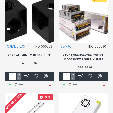
OPENBUILDS
INO-000333
SLYPRO
INO-000330
2020 ALUMINUM BLOCK CUBE
24V 5A/10A/15A/20A SWITCH
MODE POWER SUPPLY SMPS
450.00DA
3,200.00DA
Buy Now
Buy Now
OUT OF STOCK
-0 %