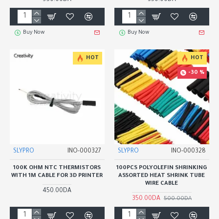
950.00DA
350.00DA
Buy Now
Buy Now
HOT
HOT
-30 %
SLYPRO
INO-000327
SLYPRO
INO-000328
100K OHM NTC THERMISTORS
100PCS POLYOLEFIN SHRINKING
WITH 1M CABLE FOR 3D PRINTER
ASSORTED HEAT SHRINK TUBE
WIRE CABLE
450.00DA
350.00DA
500.00DA