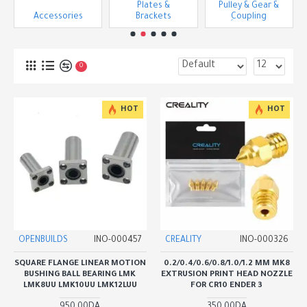
Plates &
Pulley & Gear &
Accessories
Brackets
ِCoupling
0
HOT
HOT
OPENBUILDS
INO-000457
CREALITY
INO-000326
SQUARE FLANGE LINEAR MOTION
0.2/0.4/0.6/0.8/1.0/1.2 MM MK8
BUSHING BALL BEARING LMK
EXTRUSION PRINT HEAD NOZZLE
LMK8UU LMK10UU LMK12LUU
FOR CR10 ENDER 3