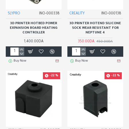
SLYPRO
INO-000338
CREALITY
INO-000138
3D PRINTER HOTBED POWER
3D PRINTER HOTEND SILICONE
EXPANSION BOARD HEATING
SOCK WEAR RESISTANT FOR
CONTROLLER
NEPTUNE 4
1,400.00DA
350.00DA
450.00DA
Buy Now
Buy Now
-22 %
-22 %