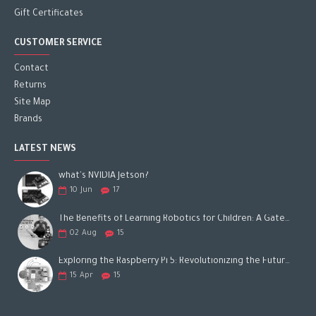
Gift Certificates
CUSTOMER SERVICE
Contact
Returns
Site Map
Brands
LATEST NEWS
what's NVIDIA Jetson?
10
Jun
17
The Benefits of Learning Robotics for Children: A Gateway to Future Success
02
Aug
15
Exploring the Raspberry Pi 5: Revolutionizing the Future of Computing
15
Apr
15