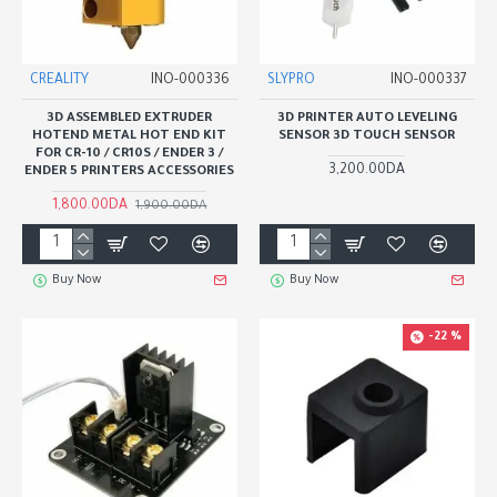
CREALITY
INO-000336
SLYPRO
INO-000337
3D ASSEMBLED EXTRUDER
3D PRINTER AUTO LEVELING
HOTEND METAL HOT END KIT
SENSOR 3D TOUCH SENSOR
FOR CR-10 / CR10S / ENDER 3 /
3,200.00DA
ENDER 5 PRINTERS ACCESSORIES
1,800.00DA
1,900.00DA
Buy Now
Buy Now
-22 %