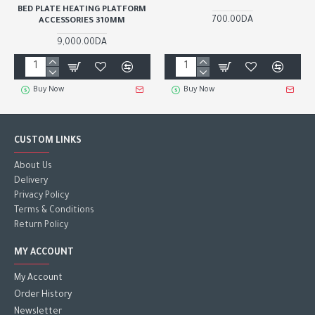
BED PLATE HEATING PLATFORM
700.00DA
ACCESSORIES 310MM
9,000.00DA
Buy Now
Buy Now
CUSTOM LINKS
About Us
Delivery
Privacy Policy
Terms & Conditions
Return Policy
MY ACCOUNT
My Account
Order History
Newsletter