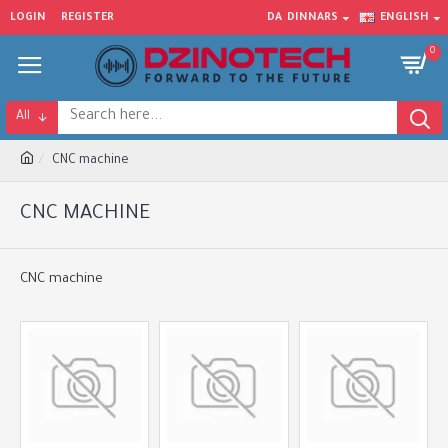
LOGIN
REGISTER
DA
DINNARS
ENGLISH
0
All
CNC machine
CNC MACHINE
CNC machine