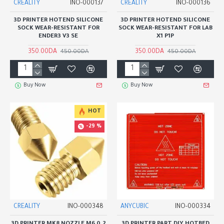
CREALITY
INO-000137
CREALITY
INO-000136
3D PRINTER HOTEND SILICONE
3D PRINTER HOTEND SILICONE
SOCK WEAR-RESISTANT FOR
SOCK WEAR-RESISTANT FOR LAB
ENDER3 V3 SE
X1 P1P
350.00DA
350.00DA
450.00DA
450.00DA
Buy Now
Buy Now
HOT
-29 %
CREALITY
INO-000348
ANYCUBIC
INO-000334