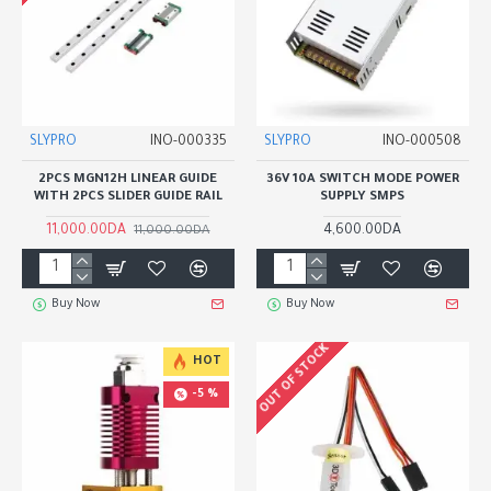
SLYPRO
INO-000335
SLYPRO
INO-000508
2PCS MGN12H LINEAR GUIDE
36V 10A SWITCH MODE POWER
WITH 2PCS SLIDER GUIDE RAIL
SUPPLY SMPS
11,000.00DA
4,600.00DA
11,000.00DA
Buy Now
Buy Now
OUT OF STOCK
HOT
-5 %