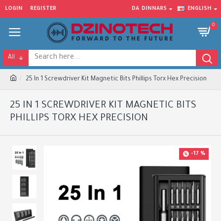
LOGIN
REGISTER
DA
DINNARS
ENGLISH
0
All
25 In 1 Screwdriver Kit Magnetic Bits Phillips Torx Hex Precision
25 IN 1 SCREWDRIVER KIT MAGNETIC BITS
PHILLIPS TORX HEX PRECISION
-17 %