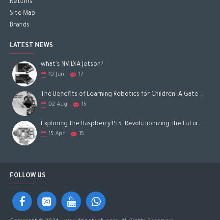
Returns
Site Map
Brands
LATEST NEWS
what's NVIDIA Jetson?
10
Jun
17
The Benefits of Learning Robotics for Children: A Gateway to Future Success
02
Aug
15
Exploring the Raspberry Pi 5: Revolutionizing the Future of Computing
15
Apr
15
FOLLOW US