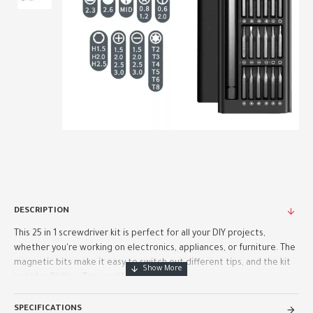
DESCRIPTION
This 25 in 1 screwdriver kit is perfect for all your DIY projects,
whether you're working on electronics, appliances, or furniture. The
magnetic bits make it easy to switch out different tips, and the kit
includes Phillips, Torx, and Hex heads for ma..
SPECIFICATIONS