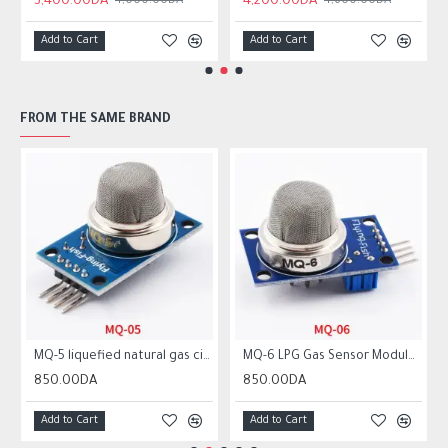
3,400.00DA
4,200.00DA
4,000.00DA
4,600.00DA
Add to Cart
Add to Cart
FROM THE SAME BRAND
MQ-5 liquefied natural gas city gas sensor module gas sensor
MQ-6 LPG Gas Sensor Module Liquefied Propane Iso-butane Butane Combustible Gas Detection Sensor MQ6
850.00DA
850.00DA
Add to Cart
Add to Cart