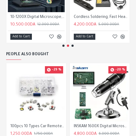
10-1200X Digital Microscope, Magnifier, 8 LED Illumination, Realistic Image Capture for Education and Research
Cordless Soldering, Fast Heating USB Soldering, Portable Rechargeable Welding Pen with Soldering
10,500.00DA
4,200.00DA
12,000.00DA
5,000.00DA
Add to Cart
Add to Cart
PEOPLE ALSO BOUGHT
-29 %
-20 %
100pcs 10 Types Car Remote Control Touch Push Button Micro Switch
INSKAM 1600X Digital Microscope Camera, 200W Pixel, 3-in-1 USB Portable Electronic Microscope
1,250.00DA
4,800.00DA
1,750.00DA
6,000.00DA