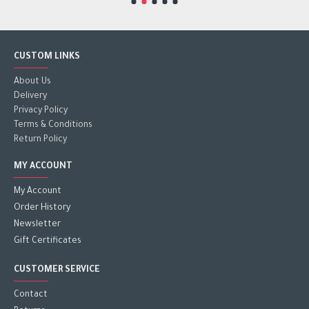
CUSTOM LINKS
About Us
Delivery
Privacy Policy
Terms & Conditions
Return Policy
MY ACCOUNT
My Account
Order History
Newsletter
Gift Certificates
CUSTOMER SERVICE
Contact