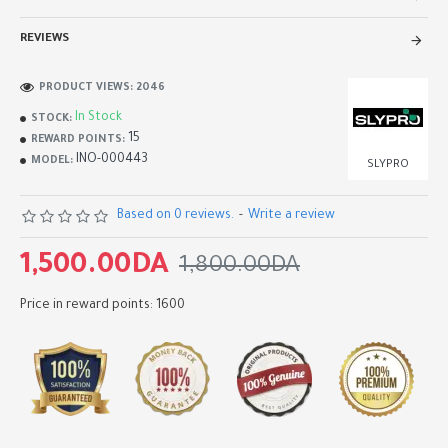
REVIEWS
PRODUCT VIEWS: 2046
In Stock
STOCK:
15
REWARD POINTS:
INO-000443
MODEL:
SLYPRO
Based on 0 reviews.
-
Write a review
1,500.00DA
1,800.00DA
Price in reward points: 1600