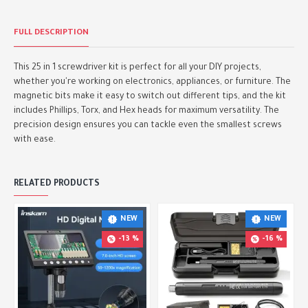
FULL DESCRIPTION
This 25 in 1 screwdriver kit is perfect for all your DIY projects,
whether you're working on electronics, appliances, or furniture. The
magnetic bits make it easy to switch out different tips, and the kit
includes Phillips, Torx, and Hex heads for maximum versatility. The
precision design ensures you can tackle even the smallest screws
with ease.
RELATED PRODUCTS
NEW
NEW
-13 %
-16 %