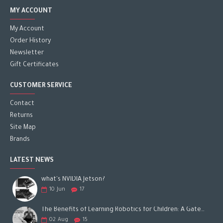
MY ACCOUNT
My Account
Order History
Newsletter
Gift Certificates
CUSTOMER SERVICE
Contact
Returns
Site Map
Brands
LATEST NEWS
what's NVIDIA Jetson?
10
Jun
17
The Benefits of Learning Robotics for Children: A Gateway to Future Success
02
Aug
15