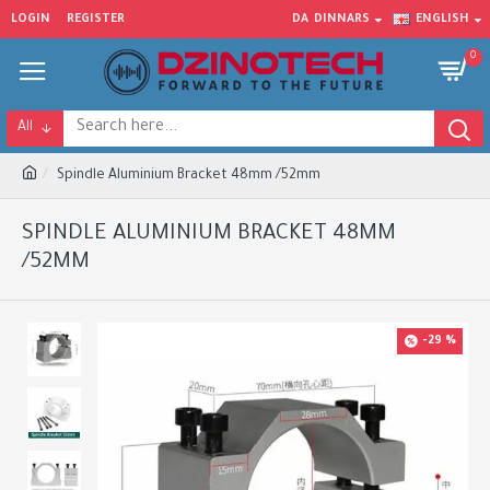
LOGIN
REGISTER
DA
DINNARS
ENGLISH
0
All
Spindle Aluminium Bracket 48mm /52mm
SPINDLE ALUMINIUM BRACKET 48MM
/52MM
-29 %