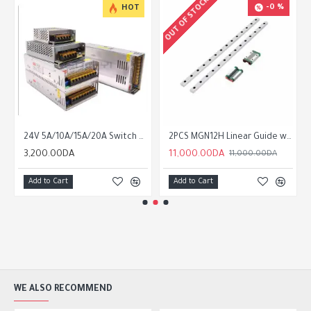
OUT OF STOCK
-0 %
HOT
24V 5A/10A/15A/20A Switch Mode Power Supply SMPS
2PCS MGN12H Linear Guide with 2PCS Slider Guide Rail
3,200.00DA
11,000.00DA
11,000.00DA
Add to Cart
Add to Cart
WE ALSO RECOMMEND