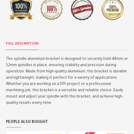
FULL DESCRIPTION
This spindle aluminium bracket is designed to securely hold 48mm or
52mm spindles in place, ensuring stability and precision during
operation. Made from high-quality aluminium, this bracket is durable
and lightweight, making it perfect for a variety of applications.
Whether you are working on a DIY project or a professional
machining job, this bracket is a versatile and reliable choice. Easily
mount and adjust your spindle with this bracket, and achieve high-
quality results every time.
PEOPLE ALSO BOUGHT