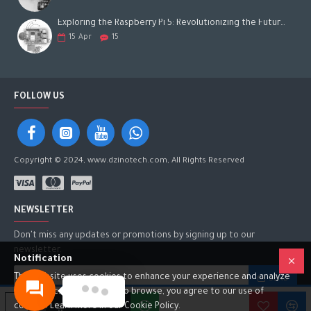
Exploring the Raspberry Pi 5: Revolutionizing the Future of Computing
15
Apr
15
FOLLOW US
Copyright © 2024, www.dzinotech.com, All Rights Reserved
NEWSLETTER
Don't miss any updates or promotions by signing up to our
newsletter.
Notification
This website uses cookies to enhance your experience and analyze
SEND
site traffic. By continuing to browse, you agree to our use of
I have read and agree to the
Privacy Policy
ADD TO CART
cookies. Learn more in our Cookie Policy.