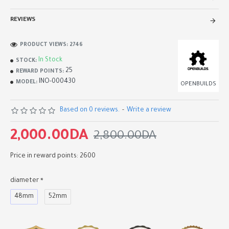
REVIEWS
PRODUCT VIEWS: 2746
In Stock
STOCK:
25
REWARD POINTS:
INO-000430
MODEL:
OPENBUILDS
Based on 0 reviews.
-
Write a review
2,000.00DA
2,800.00DA
Price in reward points: 2600
diameter
48mm
52mm