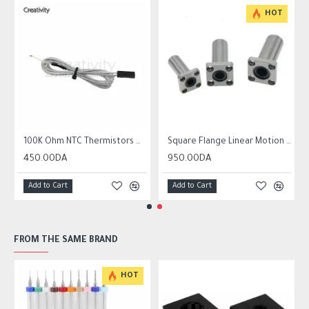
HOT
r10 ender 3
100K Ohm NTC Thermistors with 1m cable for 3D Printer
Square Flange Linear Motion Bushing Ball Bearing LMK LMK8UU LMK10UU LMK12LUU
450.00DA
950.00DA
Add to Cart
Add to Cart
FROM THE SAME BRAND
HOT