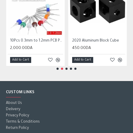
 Circuit Board Micro Drill Bits Set Tool
10Pcs 0.3mm to 1.2mm PCB Print Circuit Board Micro Drill Bits Set Tool
2020 Aluminum Block Cube
2,000.00DA
450.00DA
Add to Cart
Add to Cart
CUSTOM LINKS
About Us
Delivery
Privacy Policy
Terms & Conditions
Return Policy