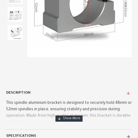
DESCRIPTION
This spindle aluminium bracket is designed to securely hold 48mm or
52mm spindles in place, ensuring stability and precision during
operation. Made from high-quality aluminium, this bracket is durable
and lightweight, making it perfect for a variety ..
SPECIFICATIONS