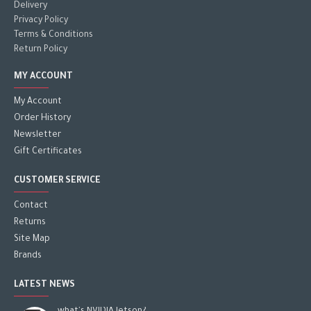
Delivery
Privacy Policy
Terms & Conditions
Return Policy
MY ACCOUNT
My Account
Order History
Newsletter
Gift Certificates
CUSTOMER SERVICE
Contact
Returns
Site Map
Brands
LATEST NEWS