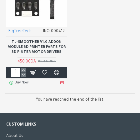
BigTreeTech
INO-000412
TL-SMOOTHER V1.0 ADDON
MODULE 3D PRINTER PARTS FOR
3D PINTER MOTOR DRIVERS
450.00DA
650.00DA
Buy Now
You have reached the end of the list.
CUSTOM LINKS
About Us