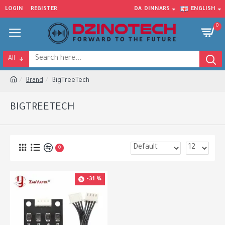
LOGIN
REGISTER
DA
DINNARS
ENGLISH
0
All
Brand
BigTreeTech
BIGTREETECH
0
-31 %