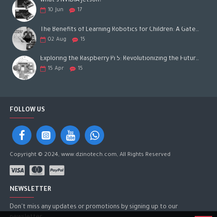
what's NVIDIA Jetson?
10
Jun
17
The Benefits of Learning Robotics for Children: A Gateway to Future Success
02
Aug
15
Exploring the Raspberry Pi 5: Revolutionizing the Future of Computing
15
Apr
15
FOLLOW US
Copyright © 2024, www.dzinotech.com, All Rights Reserved
NEWSLETTER
Don't miss any updates or promotions by signing up to our