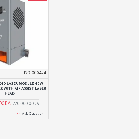
INO-000424
 K40 LASER MODULE 40W
R WITH AIR ASSIST LASER
HEAD
.00DA
220,000.00DA
Ask Question
.