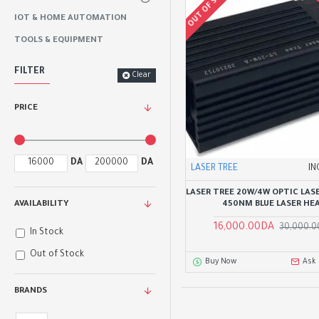
OUT OF STOCK
IOT & HOME AUTOMATION
TOOLS & EQUIPMENT
FILTER
Clear
PRICE
DA
DA
LASER TREE
IN
LASER TREE 20W/4W OPTIC LAS
450NM BLUE LASER HE
AVAILABILITY
16,000.00DA
30,000.
In Stock
Out of Stock
Buy Now
Ask
BRANDS