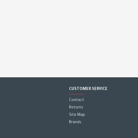
CUSTOMER SERVICE
Contact
Returns
Site Map
Brands