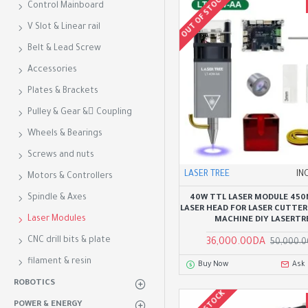
OUT OF STOCK
Control Mainboard
V Slot & Linear rail
Belt & Lead Screw
Accessories
Plates & Brackets
Pulley & Gear & ِCoupling
Wheels & Bearings
Screws and nuts
LASER TREE
IN
Motors & Controllers
Spindle & Axes
40W TTL LASER MODULE 450
LASER HEAD FOR LASER CUTTER
Laser Modules
MACHINE DIY LASERTR
CNC drill bits & plate
36,000.00DA
50,000.
filament & resin
Buy Now
Ask
ROBOTICS
POWER & ENERGY