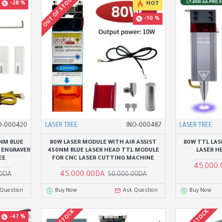
OUT OF STOCK
-28 %
HOT
-10 %
O-000420
LASER TREE
INO-000487
LASER TREE
NM BLUE
80W LASER MODULE WITH AIR ASSIST
80W TTL LAS
 ENGRAVER
450NM BLUE LASER HEAD TTL MODULE
LASER H
EE
FOR CNC LASER CUTTING MACHINE
45,000
45,000.00DA
00DA
50,000.00DA
 Question
Buy Now
Ask Question
Buy Now
-47 %