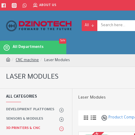
ABOUT US
All
Sale
All Departments
CNC machine
Laser Modules
LASER MODULES
ALL CATEGORIES
Laser Modules
DEVELOPMENT PLATFOMES
Product Comp
SENSORS & MODULES
3D PRINTERS & CNC