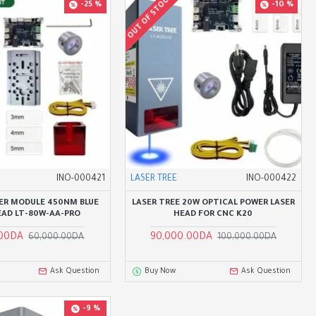
OUT OF STOCK
-25 %
-10 %
INO-000421
LASER TREE
INO-000422
ER MODULE 450NM BLUE
LASER TREE 20W OPTICAL POWER LASER
EAD LT-80W-AA-PRO
HEAD FOR CNC K20
.00DA
90,000.00DA
60,000.00DA
100,000.00DA
Ask Question
Buy Now
Ask Question
-9 %