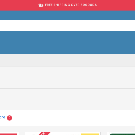
FREE SHIPPING OVER 30000DA
are
0