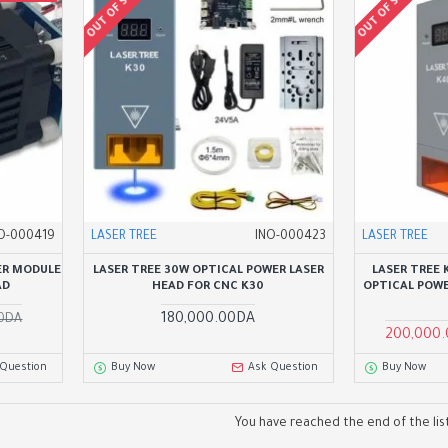
OUT OF STOCK
OUT OF STOCK
O-000419
LASER TREE
INO-000423
LASER TREE
ER MODULE
LASER TREE 30W OPTICAL POWER LASER
LASER TREE
AD
HEAD FOR CNC K30
OPTICAL POWE
180,000.00DA
00DA
200,000
 Question
Buy Now
Ask Question
Buy Now
You have reached the end of the list