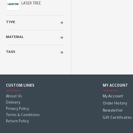
LASER TREE
TYPE
MATERIAL
TAGS
CUSTOM LINKS
MY ACCOUNT
About Us
My Account
Delivery
Order History
Privacy Policy
Newsletter
Terms & Conditions
Gift Certificates
Return Policy