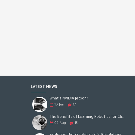
LATEST NEWS
what's NVIDIA Jetson?
10
Jun
17
The Benefits of Learning Robotics for Children: A Gateway to Future Success
02
Aug
15