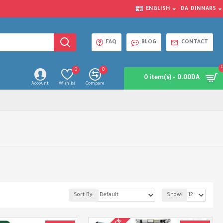
ENGLISH
DA
DINNARS
FAQ
BLOG
CONTACT
0
0
0 item(s) - 0.00DA
Account
Wishlist
Compare
Sort By:
Show: