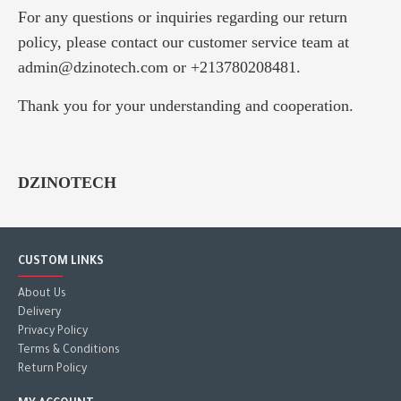
For any questions or inquiries regarding our return
policy, please contact our customer service team at
admin@dzinotech.com or +213780208481.
Thank you for your understanding and cooperation.
DZINOTECH
CUSTOM LINKS
About Us
Delivery
Privacy Policy
Terms & Conditions
Return Policy