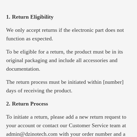
1. Return Eligibility
We only accept returns if the electronic part does not
function as expected.
To be eligible for a return, the product must be in its
original packaging and include all accessories and
documentation.
The return process must be initiated within [number]
days of receiving the product.
2. Return Process
To initiate a return, please add a new return request to
your account or contact our Customer Service team at
admin@dzinotech.com with your order number and a