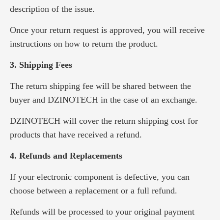
description of the issue.
Once your return request is approved, you will receive
instructions on how to return the product.
3. Shipping Fees
The return shipping fee will be shared between the
buyer and DZINOTECH in the case of an exchange.
DZINOTECH will cover the return shipping cost for
products that have received a refund.
4. Refunds and Replacements
If your electronic component is defective, you can
choose between a replacement or a full refund.
Refunds will be processed to your original payment