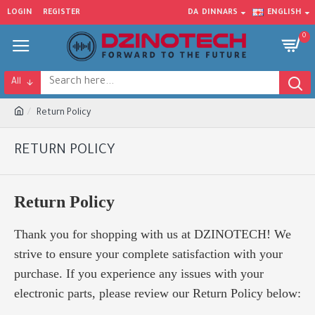
LOGIN
REGISTER
DA
DINNARS
ENGLISH
0
All
Return Policy
RETURN POLICY
Return Policy
Thank you for shopping with us at DZINOTECH! We
strive to ensure your complete satisfaction with your
purchase. If you experience any issues with your
electronic parts, please review our Return Policy below: