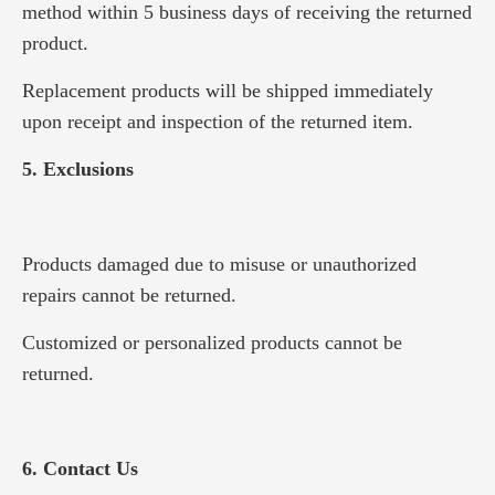
method within 5 business days of receiving the returned
product.
Replacement products will be shipped immediately
upon receipt and inspection of the returned item.
5. Exclusions
Products damaged due to misuse or unauthorized
repairs cannot be returned.
Customized or personalized products cannot be
returned.
6. Contact Us