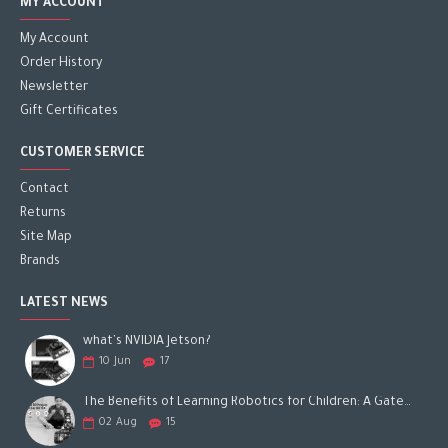
MY ACCOUNT
My Account
Order History
Newsletter
Gift Certificates
CUSTOMER SERVICE
Contact
Returns
Site Map
Brands
LATEST NEWS
what's NVIDIA Jetson?
10
Jun
17
The Benefits of Learning Robotics for Children: A Gateway to Future Success
02
Aug
15