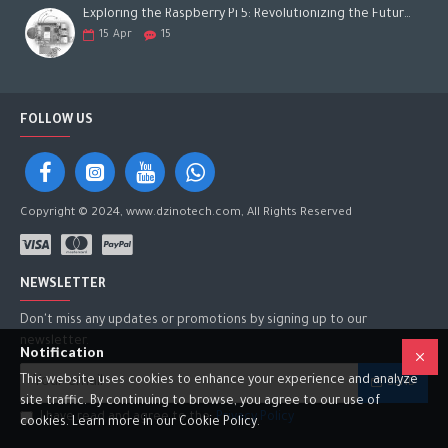
Exploring the Raspberry Pi 5: Revolutionizing the Future of Computing
15
Apr
15
FOLLOW US
Copyright © 2024, www.dzinotech.com, All Rights Reserved
NEWSLETTER
Don't miss any updates or promotions by signing up to our
newsletter.
Notification
This website uses cookies to enhance your experience and analyze
SEND
site traffic. By continuing to browse, you agree to our use of
I have read and agree to the
Privacy Policy
cookies. Learn more in our Cookie Policy.