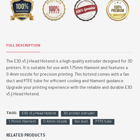
FULL DESCRIPTION
The E3D v5 J-Head Hotend is a high-quality extruder designed for 3D
printers. It is suitable for use with 1.75mm filament and features a
0.4mm nozzle for precision printing. This hotend comes with a fan
duct and PTFE tube for efficient cooling and filament guidance.
Upgrade your printing experience with the reliable and durable E3D
v5 J-Head Hotend.
TAGS:
E3D v5 J-Head Hotend
3D printer extruder
1.75mm filament
0.4mm nozzle
fan duct
PTFE tube
RELATED PRODUCTS