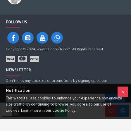
FOLLOW US
Copyright © 2024, www.dzinotech.com, All Rights Reserved
NEWSLETTER
Don't miss any updates or promotions by signing up to our
newsletter.
Notification
This website uses cookies to enhance your experience and analyze
SEND
site traffic. By continuing to browse, you agree to our use of
I have read and agree to the
Privacy Policy
ADD TO CART
cookies. Learn more in our Cookie Policy.