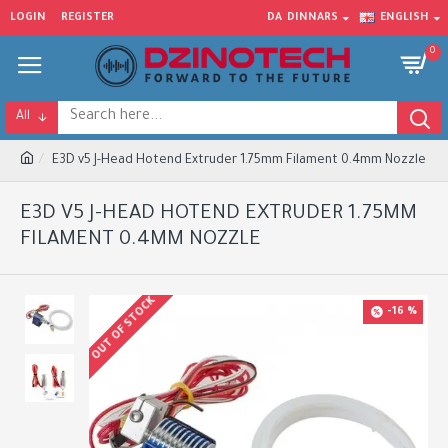
LOGIN
REGISTER
DA
DINNARS
ENGLISH
0
All
E3D v5 J-Head Hotend Extruder 1.75mm Filament 0.4mm Nozzle
E3D V5 J-HEAD HOTEND EXTRUDER 1.75MM
FILAMENT 0.4MM NOZZLE
OUT OF STOCK
-16 %