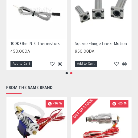
r10 ender 3
100K Ohm NTC Thermistors with 1m cable for 3D Printer
Square Flange Linear Motion Bushing Ball Bearing LMK LMK8UU LMK10UU LMK12LUU
450.00DA
950.00DA
Add to Cart
Add to Cart
FROM THE SAME BRAND
OUT OF STOCK
-16 %
-25 %