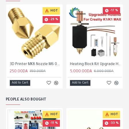
-17 %
HOT
-29 %
3D Printer MK8 Nozzle M6 0.2 /0.3/0.4/0.5/0.6/0.8/1.0/1.2mm for 1.75mm Filament for CR10 CR-10S Ender 3 Ender 5
Heating Block Kit Upgrade Hotend Kit 550°C Bi-metal Heatbreak 24V 60W Creality k1/k1 Max/ELEGOO
250.00DA
5,000.00DA
350.00DA
6,000.00DA
Add to Cart
Add to Cart
PEOPLE ALSO BOUGHT
HOT
HOT
-11 %
-33 %