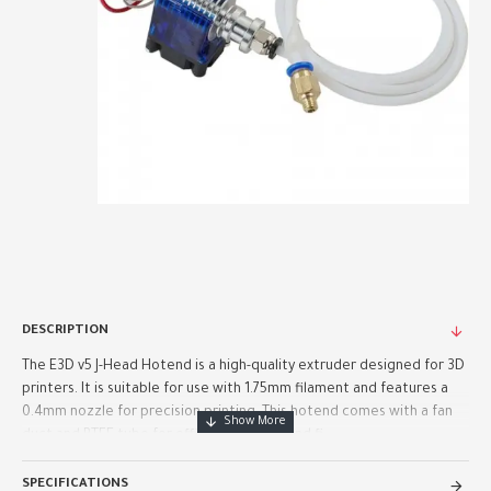
DESCRIPTION
The E3D v5 J-Head Hotend is a high-quality extruder designed for 3D
printers. It is suitable for use with 1.75mm filament and features a
0.4mm nozzle for precision printing. This hotend comes with a fan
duct and PTFE tube for efficient cooling and fi..
SPECIFICATIONS