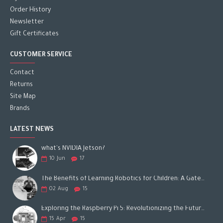
Order History
Newsletter
Gift Certificates
CUSTOMER SERVICE
Contact
Returns
Site Map
Brands
LATEST NEWS
what's NVIDIA Jetson?
10
Jun
17
The Benefits of Learning Robotics for Children: A Gateway to Future Success
02
Aug
15
Exploring the Raspberry Pi 5: Revolutionizing the Future of Computing
15
Apr
15