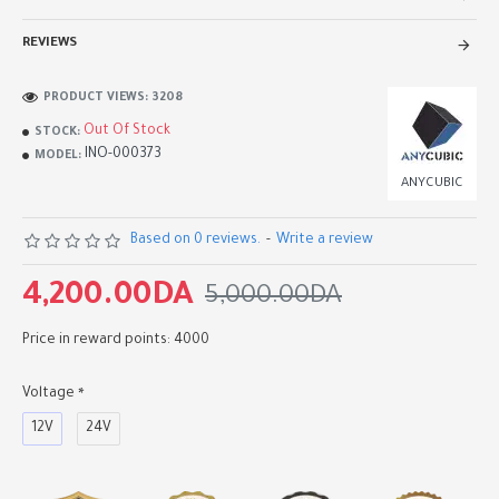
REVIEWS
PRODUCT VIEWS: 3208
Out Of Stock
STOCK:
INO-000373
MODEL:
ANYCUBIC
Based on 0 reviews.
-
Write a review
4,200.00DA
5,000.00DA
Price in reward points: 4000
Voltage
12V
24V