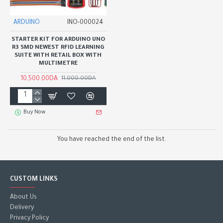
ARDUINO
INO-000024
STARTER KIT FOR ARDUINO UNO
R3 SMD NEWEST RFID LEARNING
SUITE WITH RETAIL BOX WITH
MULTIMETRE
10,500.00DA
11,000.00DA
Buy Now
You have reached the end of the list.
CUSTOM LINKS
About Us
Delivery
Privacy Policy