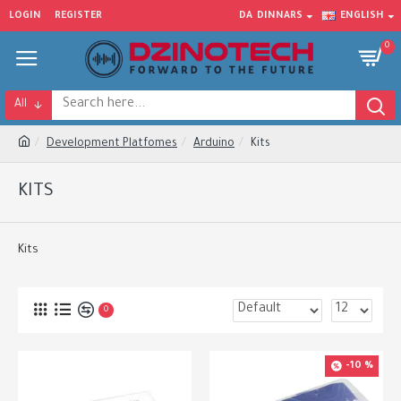
LOGIN
REGISTER
DA
DINNARS
ENGLISH
0
All
Development Platfomes
Arduino
Kits
KITS
Kits
0
-10 %