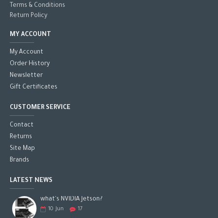
Terms & Conditions
Return Policy
MY ACCOUNT
My Account
Order History
Newsletter
Gift Certificates
CUSTOMER SERVICE
Contact
Returns
Site Map
Brands
LATEST NEWS
what's NVIDIA Jetson?
10
Jun
17