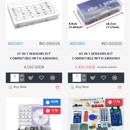
ARDUINO
INO-000026
ARDUINO
INO-000025
37 IN 1 SENSORS KIT
45 IN 1 SENSORS KIT
COMPATIBLE WITH ARDUINO
COMPATIBLE WITH ARDUINO
4,500.00DA
5,400.00DA
6,000.00DA
Buy Now
Buy Now
-7 %
NEW
-5 %