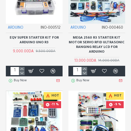
ARDUINO
INO-000512
ARDUINO
INO-000460
EQV SUPER STARTER KIT FOR
MEGA 2560 R3 STARTER KIT
ARDUINO UNO R3
MOTOR SERVO RFID ULTRASONIC
RANGING RELAY LCD FOR
9,000.00DA
9,500.00DA
ARDUINO
13,000.00DA
14,000.00DA
Buy Now
Buy Now
HOT
HOT
-11 %
-9 %