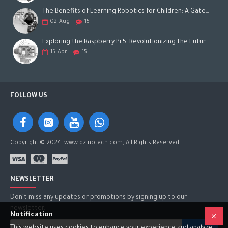
The Benefits of Learning Robotics for Children: A Gateway to Future Success
02
Aug
15
Exploring the Raspberry Pi 5: Revolutionizing the Future of Computing
15
Apr
15
FOLLOW US
Copyright © 2024, www.dzinotech.com, All Rights Reserved
NEWSLETTER
Don't miss any updates or promotions by signing up to our
newsletter.
Notification