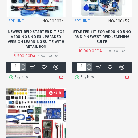
ARDUINO
INO-000024
ARDUINO
INO-000459
NEWEST RFID STARTER KIT FOR
STARTER KIT FOR ARDUINO UNO
ARDUINO UNO R3 UPGRADED
R3 DIP NEWEST RFID LEARNING
VERSION LEARNING SUITE WITH
SUITE
RETAIL BOX
10,000.00DA
11,000.00DA
8,500.00DA
9,500.00DA
Buy Now
Buy Now
-5 %